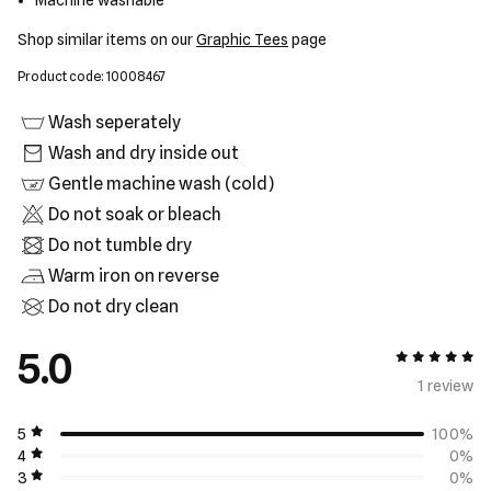
Machine washable
Shop similar items on our
Graphic Tees
page
Product code: 10008467
Wash seperately
Wash and dry inside out
Gentle machine wash (cold)
Do not soak or bleach
Do not tumble dry
Warm iron on reverse
Do not dry clean
5.0
5 out of 5
1 review
5
100%
4
0%
3
0%