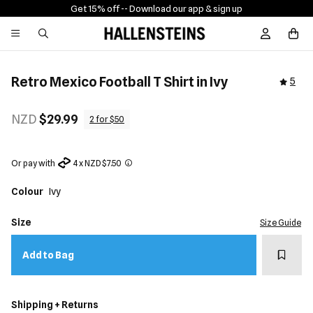
Get 15% off -
- Download our app & sign up
Sign In / R
Retro Mexico Football T Shirt in Ivy
5
NZD
$29.99
2 for $50
Or pay with
4 x NZD $7.50
Colour
Ivy
Size
Size Guide
Add t
Add to Bag
Shipping + Returns