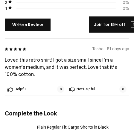
2
0%
1
0%
Join for 15% off
Write a Review
5 out of 5
Tasha - 51 days ago
Loved this retro shirt! I got a size small since I’m a
women’s medium, and it was perfect. Love that it’s
100% cotton.
Helpful
Not Helpful
0
0
Complete the Look
Plain Regular Fit Cargo Shorts in Black