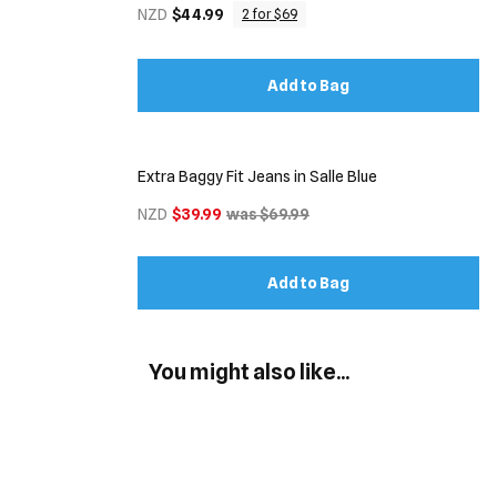
NZD
$44.99
2 for $69
Add to Bag
Extra Baggy Fit Jeans in Salle Blue
NZD
$39.99
was $69.99
Add to Bag
You might also like...