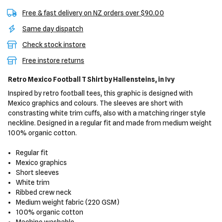
Free & fast delivery on NZ orders over $90.00
Same day dispatch
Check stock instore
Free instore returns
Retro Mexico Football T Shirt
by Hallensteins,
in Ivy
Inspired by retro football tees, this graphic is designed with
Mexico graphics and colours. The sleeves are short with
constrasting white trim cuffs, also with a matching ringer style
neckline. Designed in a regular fit and made from medium weight
100% organic cotton.
Regular fit
Mexico graphics
Short sleeves
White trim
Ribbed crew neck
Medium weight fabric (220 GSM)
100% organic cotton