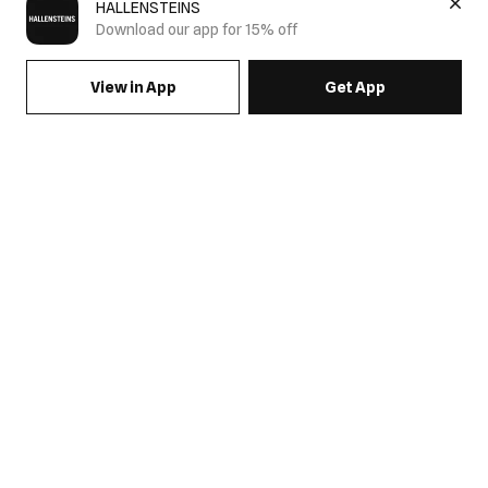
HALLENSTEINS
Download our app for 15% off
View in App
Get App
SIGN UP FOR EMAILS & GET 15% OFF FULL PRICE
JOIN US
COME HANG OUT