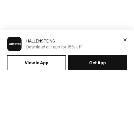
HALLENSTEINS
Download our app for 15% off
View in App
Get App