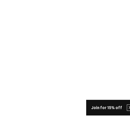
Join for 15% off