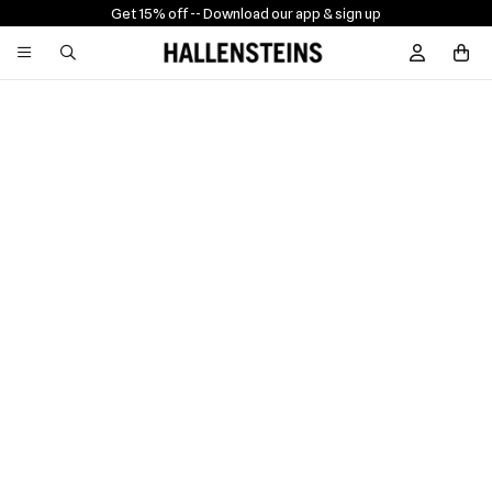
Get 15% off -
- Download our app & sign up
Sign In / R