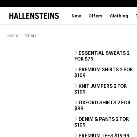
New
Offers
Clothing
Home
Offers
ESSENTIAL SWEATS 2
FOR $79
PREMIUM SHIRTS 2 FOR
$109
KNIT JUMPERS 2 FOR
$109
OXFORD SHIRTS 2 FOR
$99
DENIM & PANTS 2 FOR
$109
PREMIUM TEES $19.99