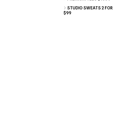
STUDIO SWEATS 2 FOR
$99