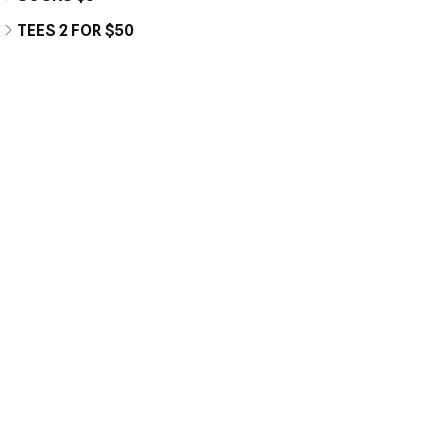
TEES 2 FOR $50