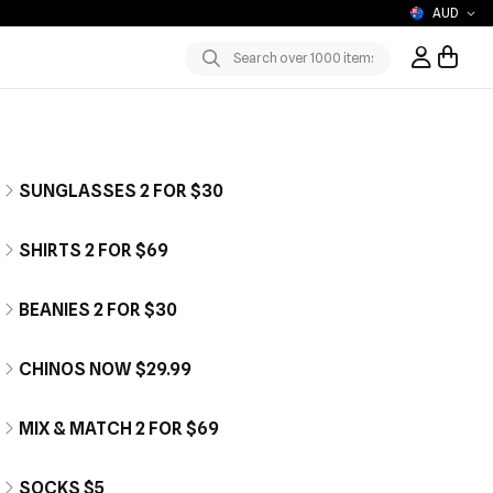
AUD
Sign In / R
Submit
SUNGLASSES 2 FOR $30
SHIRTS 2 FOR $69
BEANIES 2 FOR $30
CHINOS NOW $29.99
MIX & MATCH 2 FOR $69
SOCKS $5