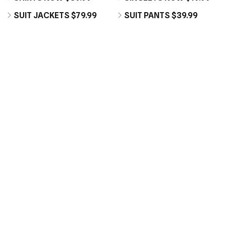
SUIT JACKETS $79.99
SUIT PANTS $39.99