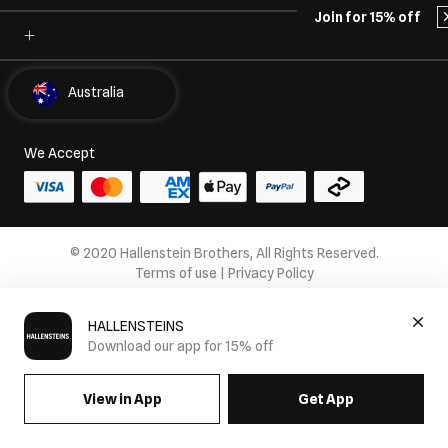
Join for 15% off
Select Country
Australia
We Accept
© 2020 Hallenstein Brothers, All Rights Reserved.
Terms of use
|
Privacy Policy
HALLENSTEINS
Download our app for 15% off
View in App
Get App