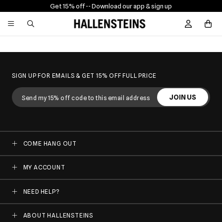
Get 15% off -
- Download our app & sign up
Sign In / R
SIGN UP FOR EMAILS & GET 15% OFF FULL PRICE
JOIN US
COME HANG OUT
MY ACCOUNT
NEED HELP?
ABOUT HALLENSTEINS