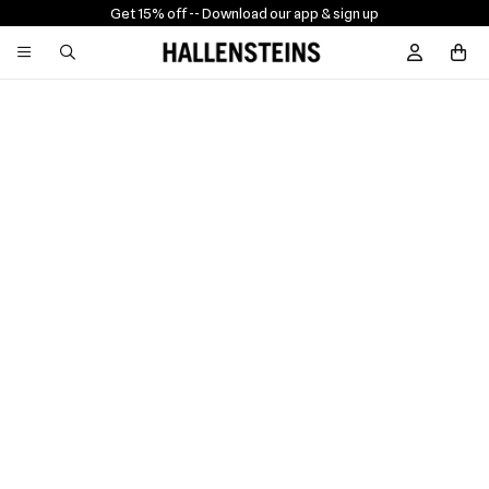
Get 15% off -
- Download our app & sign up
Sign In / R