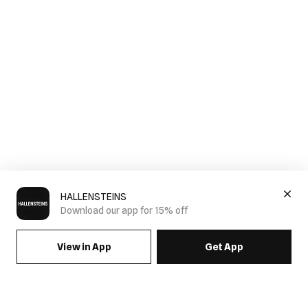
HALLENSTEINS
Download our app for 15% off
View in App
Get App