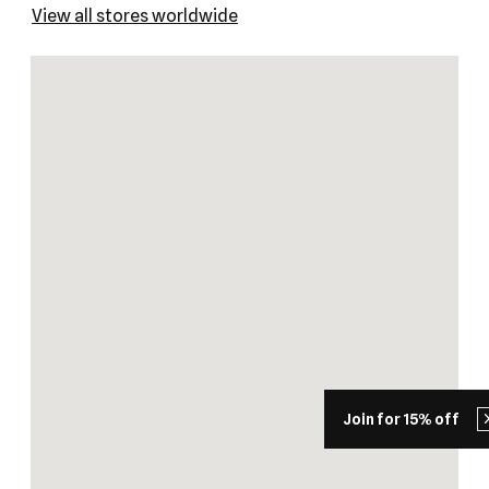
View all stores worldwide
Join for 15% off