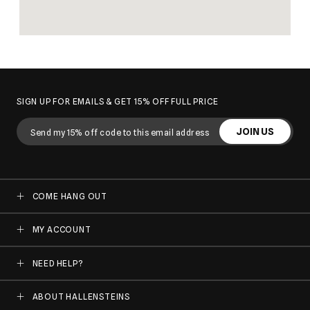
SIGN UP FOR EMAILS & GET 15% OFF FULL PRICE
JOIN US
COME HANG OUT
MY ACCOUNT
NEED HELP?
ABOUT HALLENSTEINS