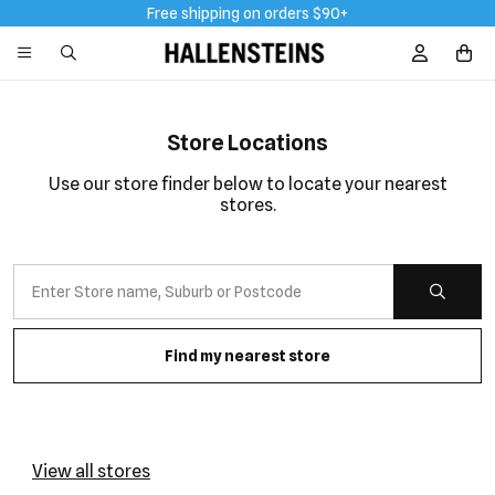
Free shipping on orders $90+
Sign In / R
Store Locations
Use our store finder below to locate your nearest
stores.
Find my nearest store
View all stores