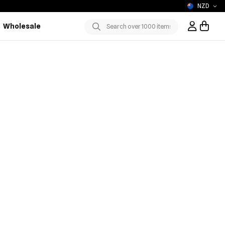
NZD
Wholesale
Sign In / R
Submit