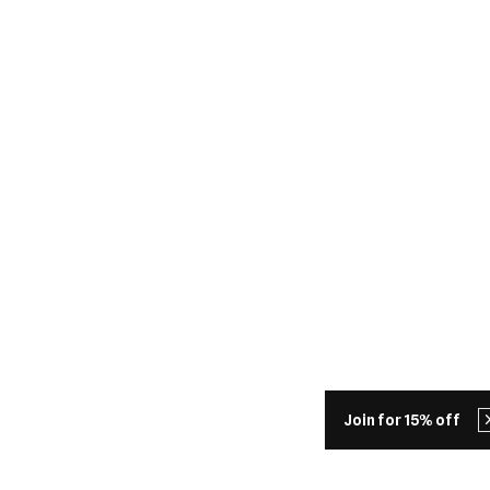
Join for 15% off