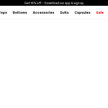
Get 15% off -
- Download our app & sign up
Tops
Bottoms
Accessories
Suits
Capsules
Sale