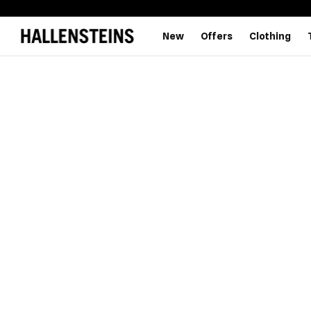
New
Offers
Clothing