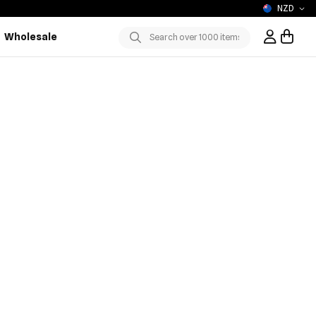
NZD
Wholesale
Sign In / R
Submit