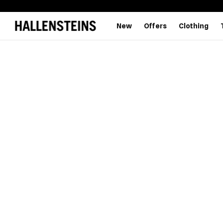
New
Offers
Clothing