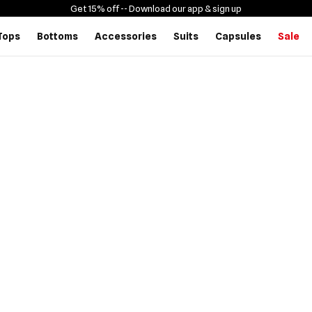
Get 15% off -
- Download our app & sign up
Tops
Bottoms
Accessories
Suits
Capsules
Sale