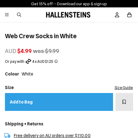
Get 15% off -
- Download our app & sign up
Sign In / R
Web Crew Socks in White
AUD
$4.99
was $9.99
Or pay with
4 x AUD $1.25
Colour
White
Size
Size Guide
Add t
Add to Bag
Shipping + Returns
Free delivery on AU orders over $110.00