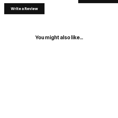
Write a Review
You might also like...