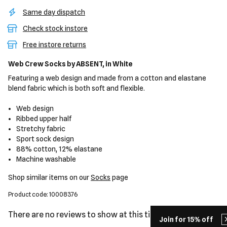
Same day dispatch
Check stock instore
Free instore returns
Web Crew Socks
by ABSENT,
in White
Featuring a web design and made from a cotton and elastane
blend fabric which is both soft and flexible.
Web design
Ribbed upper half
Stretchy fabric
Sport sock design
88% cotton, 12% elastane
Machine washable
Shop similar items on our
Socks
page
Product code: 10008376
There are no reviews to show at this time.
Join for 15% off