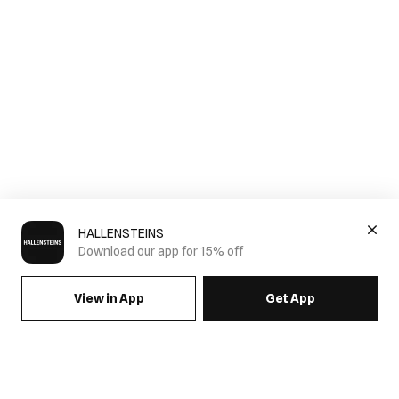
HALLENSTEINS
Download our app for 15% off
View in App
Get App