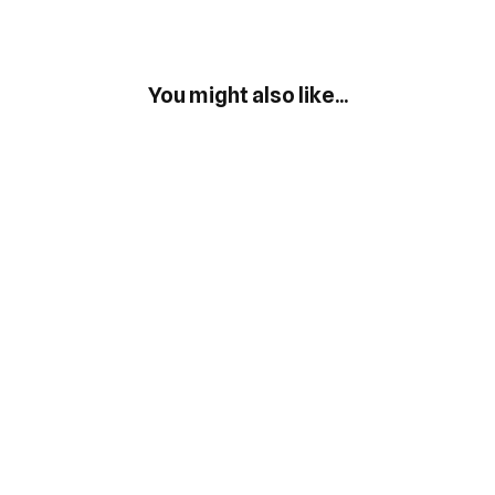
You might also like...