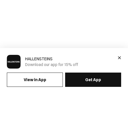
HALLENSTEINS
Download our app for 15% off
View in App
Get App