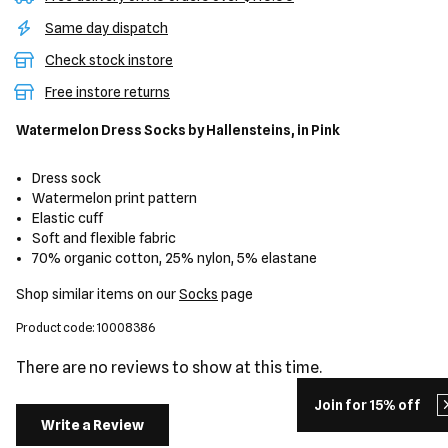
Same day dispatch
Check stock instore
Free instore returns
Watermelon Dress Socks
by Hallensteins,
in Pink
Dress sock
Watermelon print pattern
Elastic cuff
Soft and flexible fabric
70% organic cotton, 25% nylon, 5% elastane
Shop similar items on our
Socks
page
Product code: 10008386
There are no reviews to show at this time.
Join for 15% off
Write a Review