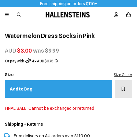
Free shipping on orders $110+
Sign In / R
Watermelon Dress Socks in Pink
AUD
$3.00
was $9.99
Or pay with
4 x AUD $0.75
Size
Size Guide
Add t
Add to Bag
FINAL SALE: Cannot be exchanged or returned
Shipping + Returns
Free delivery on AU orders over $110.00