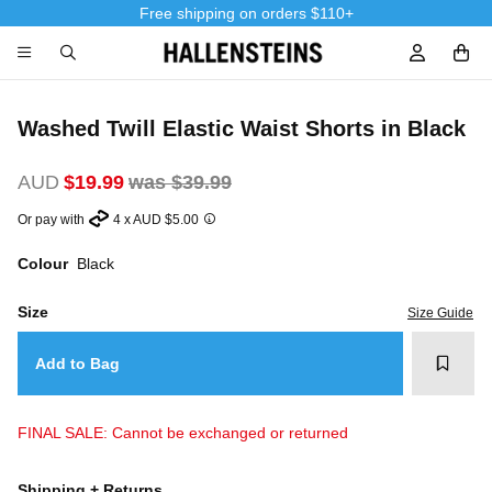
Free shipping on orders $110+
Sign In / R
Washed Twill Elastic Waist Shorts in Black
AUD
$19.99
was $39.99
Or pay with
4 x AUD $5.00
Colour
Black
Size
Size Guide
Add t
Add to Bag
FINAL SALE: Cannot be exchanged or returned
Shipping + Returns