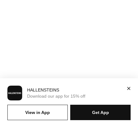
HALLENSTEINS
Download our app for 15% off
View in App
Get App