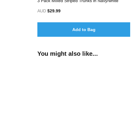
3 Pack Mixed Striped Trunks in Navy/white
AUD
$29.99
Add to Bag
You might also like...