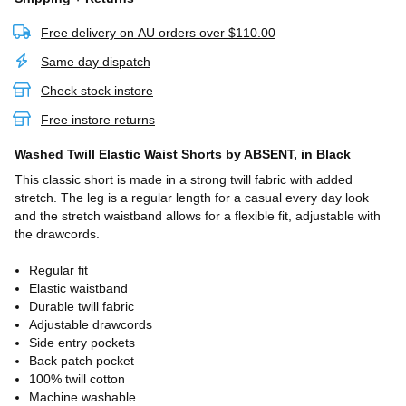
Free delivery on AU orders over $110.00
Same day dispatch
Check stock instore
Free instore returns
Washed Twill Elastic Waist Shorts
by ABSENT,
in Black
This classic short is made in a strong twill fabric with added
stretch. The leg is a regular length for a casual every day look
and the stretch waistband allows for a flexible fit, adjustable with
the drawcords.
Regular fit
Elastic waistband
Durable twill fabric
Adjustable drawcords
Side entry pockets
Back patch pocket
100% twill cotton
Machine washable