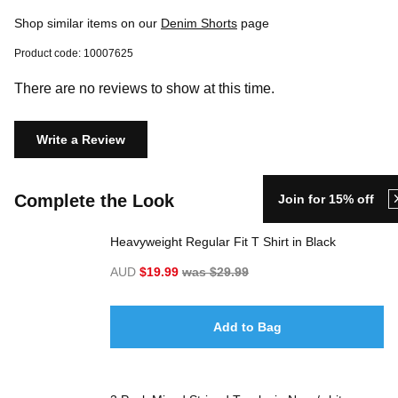
Shop similar items on our
Denim Shorts
page
Product code: 10007625
There are no reviews to show at this time.
Write a Review
Complete the Look
Join for 15% off
Heavyweight Regular Fit T Shirt in Black
AUD
$19.99
was $29.99
Add to Bag