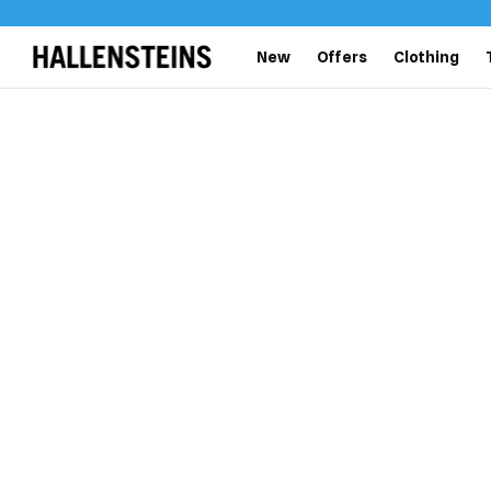
New
Offers
Clothing