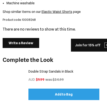
Machine washable
Shop similar items on our
Elastic Waist Shorts
page
Product code: 10008268
There are no reviews to show at this time.
Write a Review
Join for 15% off
Complete the Look
Double Strap Sandals in Black
AUD
$9.99
was $34.99
Add to Bag