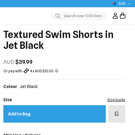
AUD
Sign In / R
Submit
Textured Swim Shorts in
Jet Black
AUD
$39.99
Or pay with
4 x AUD $10.00
Colour
Jet Black
Size
Size Guide
Add to w
Add to Bag