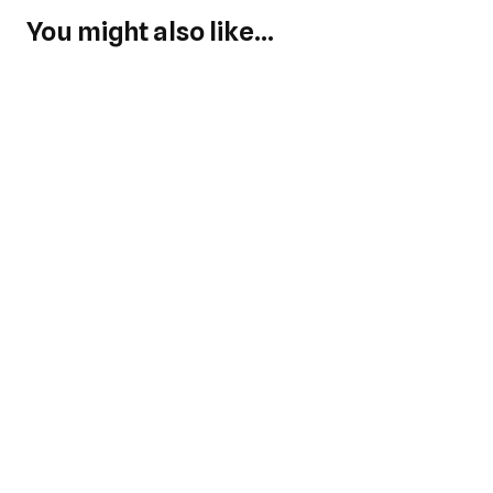
You might also like...