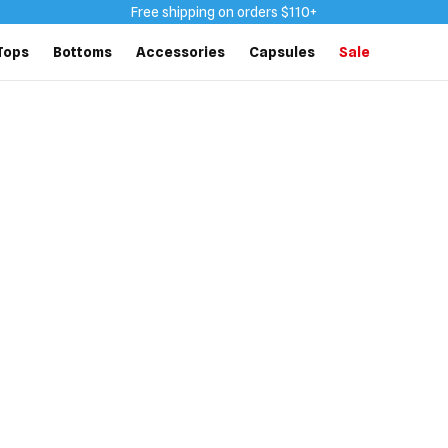
Free shipping on orders $110+
Tops
Bottoms
Accessories
Capsules
Sale