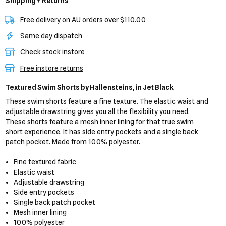
Shipping + Returns
Free delivery on AU orders over $110.00
Same day dispatch
Check stock instore
Free instore returns
Textured Swim Shorts
by Hallensteins,
in Jet Black
These swim shorts feature a fine texture. The elastic waist and
adjustable drawstring gives you all the flexibility you need.
These shorts feature a mesh inner lining for that true swim
short experience. It has side entry pockets and a single back
patch pocket. Made from 100% polyester.
Fine textured fabric
Elastic waist
Adjustable drawstring
Side entry pockets
Single back patch pocket
Mesh inner lining
100% polyester