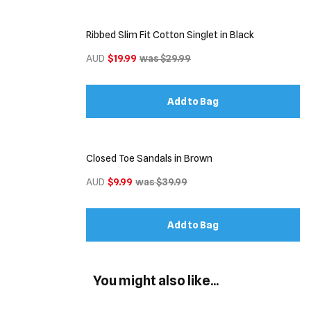
Ribbed Slim Fit Cotton Singlet in Black
AUD
$19.99
was $29.99
Add to Bag
Closed Toe Sandals in Brown
AUD
$9.99
was $39.99
Add to Bag
You might also like...