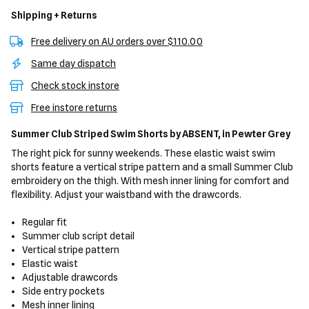
Shipping + Returns
Free delivery on AU orders over $110.00
Same day dispatch
Check stock instore
Free instore returns
Summer Club Striped Swim Shorts
by ABSENT,
in Pewter Grey
The right pick for sunny weekends. These elastic waist swim
shorts feature a vertical stripe pattern and a small Summer Club
embroidery on the thigh. With mesh inner lining for comfort and
flexibility. Adjust your waistband with the drawcords.
Regular fit
Summer club script detail
Vertical stripe pattern
Elastic waist
Adjustable drawcords
Side entry pockets
Mesh inner lining