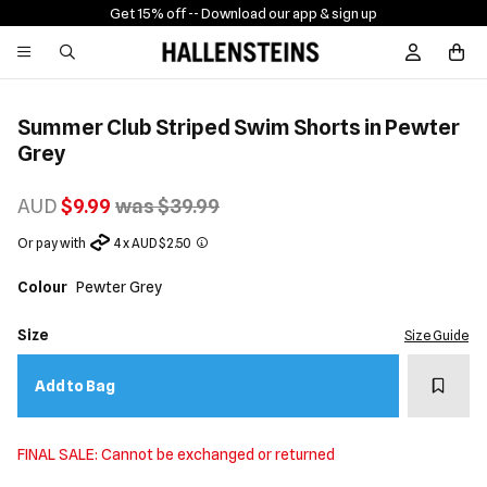
Get 15% off -
- Download our app & sign up
Sign In / R
Summer Club Striped Swim Shorts in Pewter
Grey
AUD
$9.99
was $39.99
Or pay with
4 x AUD $2.50
Colour
Pewter Grey
Size
Size Guide
Add t
Add to Bag
FINAL SALE: Cannot be exchanged or returned