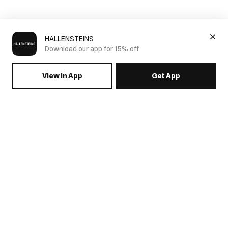
HALLENSTEINS
Download our app for 15% off
View in App
Get App
SIGN UP FOR EMAILS & GET 15% OFF FULL PRICE
JOIN US