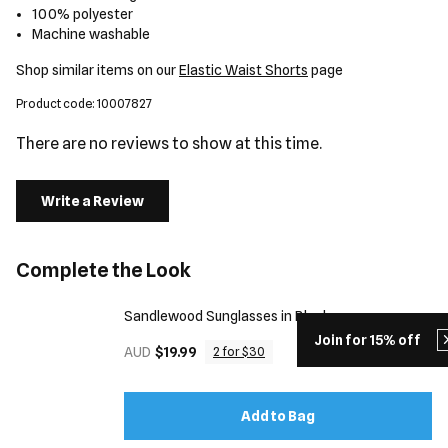
100% polyester
Machine washable
Shop similar items on our
Elastic Waist Shorts
page
Product code: 10007827
There are no reviews to show at this time.
Write a Review
Complete the Look
Sandlewood Sunglasses in Black
Join for 15% off
AUD
$19.99
2 for $30
Add to Bag