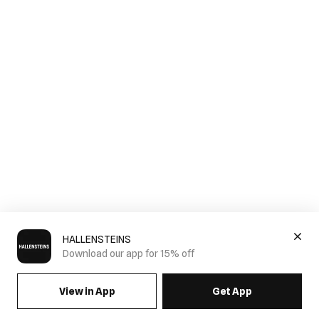
HALLENSTEINS
Download our app for 15% off
View in App
Get App