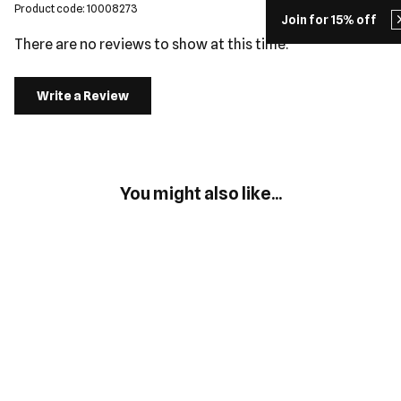
Product code: 10008273
Join for 15% off
There are no reviews to show at this time.
Write a Review
You might also like...