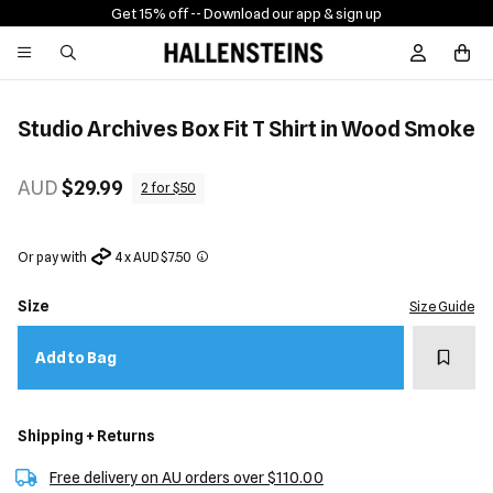
Get 15% off -
- Download our app & sign up
Sign In / R
Studio Archives Box Fit T Shirt in Wood Smoke
AUD
$29.99
2 for $50
Or pay with
4 x AUD $7.50
Size
Size Guide
Add t
Add to Bag
Shipping + Returns
Free delivery on AU orders over $110.00