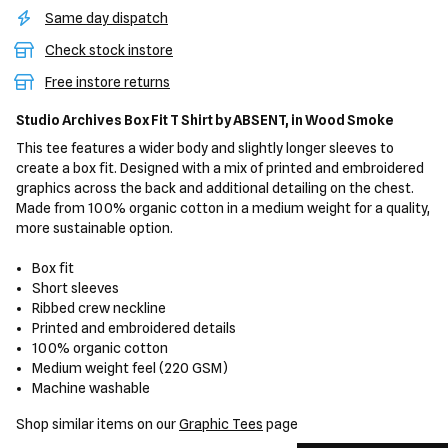
Same day dispatch
Check stock instore
Free instore returns
Studio Archives Box Fit T Shirt
by ABSENT,
in Wood Smoke
This tee features a wider body and slightly longer sleeves to
create a box fit. Designed with a mix of printed and embroidered
graphics across the back and additional detailing on the chest.
Made from 100% organic cotton in a medium weight for a quality,
more sustainable option.
Box fit
Short sleeves
Ribbed crew neckline
Printed and embroidered details
100% organic cotton
Medium weight feel (220 GSM)
Machine washable
Shop similar items on our
Graphic Tees
page