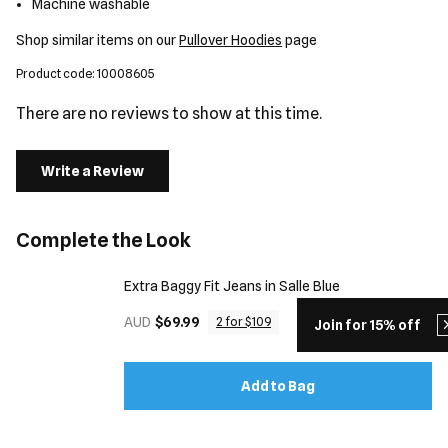
Machine washable
Shop similar items on our
Pullover Hoodies
page
Product code: 10008605
There are no reviews to show at this time.
Write a Review
Complete the Look
Extra Baggy Fit Jeans in Salle Blue
AUD
$69.99
2 for $109
Join for 15% off
Add to Bag