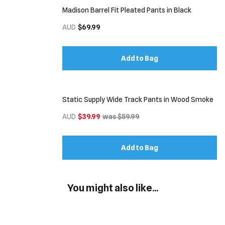
Madison Barrel Fit Pleated Pants in Black
AUD
$69.99
Add to Bag
Static Supply Wide Track Pants in Wood Smoke
AUD
$39.99
was $59.99
Add to Bag
You might also like...