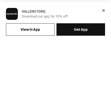
HALLENSTEINS
Download our app for 15% off
View in App
Get App
SIGN UP FOR EMAILS & GET 15% OFF FULL PRICE
JOIN US