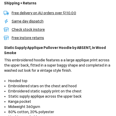
Shipping + Returns
Free delivery on AU orders over $110.00
Same day dispatch
Check stock instore
Free instore returns
Static Supply Applique Pullover Hoodie
by ABSENT,
in Wood
Smoke
This embroidered hoodie features a a large applique print across
the upper back, fitted in a super baggy shape and completed in a
washed out look for a vintage style finish.
Hooded top
Embroidered stars on the chest and hood
Embroidered static supply print on the chest
Static supply applique across the upper back
Kanga pocket
Midweight 360gsm
80% cotton, 20% polyester