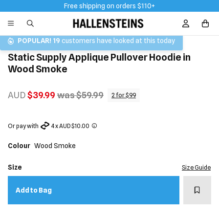
Free shipping on orders $110+
Sign In / R
POPULAR!
19
customers have looked at this today
Static Supply Applique Pullover Hoodie in
Wood Smoke
AUD
$39.99
was $59.99
2 for $99
Or pay with
4 x AUD $10.00
Colour
Wood Smoke
Size
Size Guide
Add t
Add to Bag