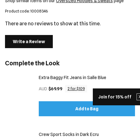
Shop similar items on our
Oversized Hoodies & Sweats
page
Product code: 10008346
There are no reviews to show at this time.
Write a Review
Complete the Look
Extra Baggy Fit Jeans in Salle Blue
AUD
$69.99
2 for $109
Join for 15% off
Add to Bag
Crew Sport Socks in Dark Ecru