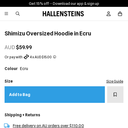
Get 15% off -
- Download our app & sign up
Sign In / R
Shimizu Oversized Hoodie in Ecru
AUD
$59.99
Or pay with
4 x AUD $15.00
Colour
Ecru
Size
Size Guide
Add t
Add to Bag
Shipping + Returns
Free delivery on AU orders over $110.00