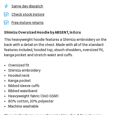
Same day dispatch
Check stock instore
Free instore returns
Shimizu Oversized Hoodie
by ABSENT,
in Ecru
This heavyweight hoodie features a Shimizu embroidery on the
back with a detail on the chest. Made with all of the standard
features included, hooded top, slouch shoulders, oversized fit,
kanga pocket and stretch waist and cuffs.
Oversized fit
Shimizu embroidery
Hooded neck
Kanga pocket
Ribbed sleeve cuffs
Ribbed waistband
Heavyweight fabric (360 GSM)
80% cotton, 20% polyester
Machine washable