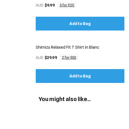
AUD
$9.99
3 for $20
Add to Bag
Shimizu Relaxed Fit T Shirt in Blanc
AUD
$29.99
2 for $50
Add to Bag
You might also like...