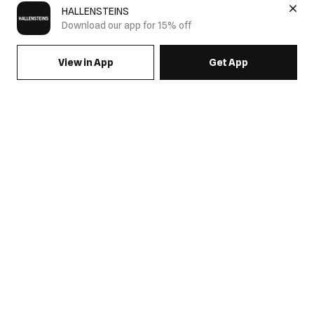
HALLENSTEINS
Download our app for 15% off
View in App
Get App
SIGN UP FOR EMAILS & GET 15% OFF FULL PRICE
JOIN US
COME HANG OUT