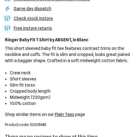
Same day dispatch
Check stock instore
Free instore returns
Ringer Baby Fit T Shirt
by ABSENT,
in Blanc
This short sleeved baby fit tee features contrast trims on the
neckline and cuffs. The fit is slim and cropped, looks great paired
with a baggier shape. Crafted in a soft midweight cotton fabric.
Crew neck
Short sleeves
Slim fit torso
Cropped body length
Midweight (220gsm)
100% cotton
Shop similar items on our
Plain Tees
page
Product code: 10008445
There are no reviews to show at this time.