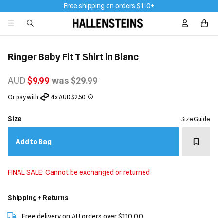
Free shipping on orders $110+
Sign In / R
Ringer Baby Fit T Shirt in Blanc
AUD
$9.99
was $29.99
Or pay with
4 x AUD $2.50
Size
Size Guide
Add t
Add to Bag
FINAL SALE: Cannot be exchanged or returned
Shipping + Returns
Free delivery on AU orders over $110.00