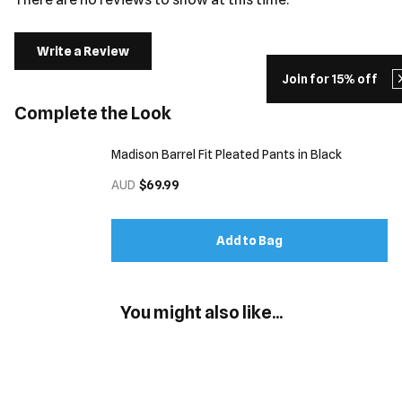
Write a Review
Join for 15% off
Complete the Look
Madison Barrel Fit Pleated Pants in Black
AUD
$69.99
Add to Bag
You might also like...