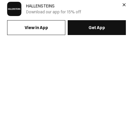
HALLENSTEINS
Download our app for 15% off
View in App
Get App
SIGN UP FOR EMAILS & GET 15% OFF FULL PRICE
JOIN US
COME HANG OUT