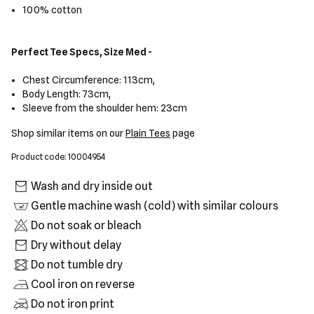
100% cotton
Perfect Tee Specs, Size Med -
Chest Circumference: 113cm,
Body Length: 73cm,
Sleeve from the shoulder hem: 23cm
Shop similar items on our
Plain Tees
page
Product code: 10004954
Wash and dry inside out
Gentle machine wash (cold) with similar colours
Do not soak or bleach
Dry without delay
Do not tumble dry
Cool iron on reverse
Do not iron print