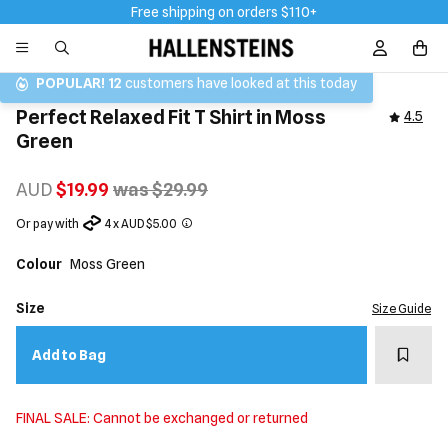
Free shipping on orders $110+
Sign In / R
POPULAR!
12
customers have looked at this today
Perfect Relaxed Fit T Shirt in Moss
4.5
Green
AUD
$19.99
was $29.99
Or pay with
4 x AUD $5.00
Colour
Moss Green
Size
Size Guide
Add t
Add to Bag
FINAL SALE: Cannot be exchanged or returned