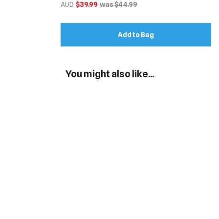
AUD
$39.99
was $44.99
Add to Bag
You might also like...