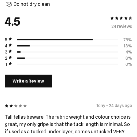
Do not dry clean
4.5
4.5 out of 5
24 review
s
5
75%
4
13%
3
4%
2
8%
1
0%
Write a Review
2 out of 5
Tony - 24 days ago
Tall fellas beware! The fabric weight and colour choice is
great, my only gripe is that the tuck length is minimal. So
if used as a tucked under layer, comes untucked VERY