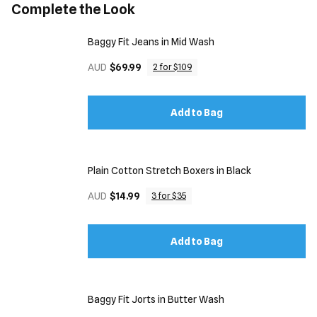
Complete the Look
Baggy Fit Jeans in Mid Wash
AUD
$69.99
2 for $109
Add to Bag
Plain Cotton Stretch Boxers in Black
AUD
$14.99
3 for $35
Add to Bag
Baggy Fit Jorts in Butter Wash