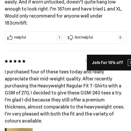
easily. And if worn untucked, doesn’t quite hang low
enough to look right. I’m 187cm and have tried L and XL.
Would only recommend for anyone well under
183cm/6ft.
Helpful
Not Helpful
1
0
5 out of 5
I Pohatu - 59 days ago
Join for 15% off
I purchased four of these tees today and really
appreciate their mid-weight quality. After recently
purchasing the Heavyweight Regular Fit T-Shirts with a
GSM of 270, I decided to give these GSM-240 tees a try.
I'm glad I did because they still offer a premium
thickness, almost comparable to the heavyweight ones.
I'm very pleased with both the fit and the variety of
colours available.