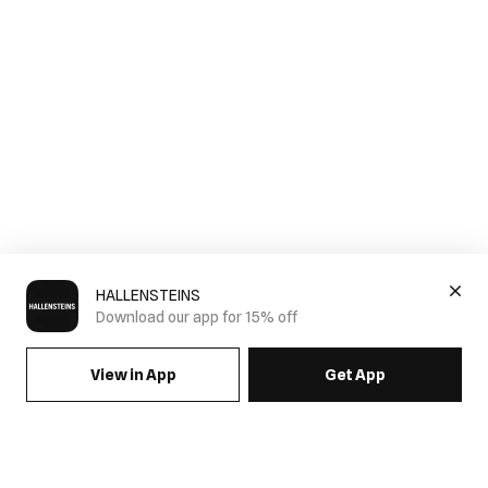
HALLENSTEINS
Download our app for 15% off
View in App
Get App