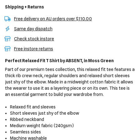
Shipping + Returns
Free delivery on AU orders over $110.00
Same day dispatch
Check stock instore
Free instore returns
Perfect Relaxed Fit T Shirt
by ABSENT,
in Moss Green
Part of our premium tees collection, this relaxed fit tee features a
thick rib crew neck, regular shoulders and relaxed short sleeves
just shy of the elbow. Made in a midweight cotton fabric it allows
the wearer to use it as a layering piece or on its own. This tee is
an essential garment to build your wardrobe from.
Relaxed fit and sleeves
Short sleeves just shy of the elbow
Ribbed neckband
Medium weight fabric (240gsm)
Seamless sides
Machine washable