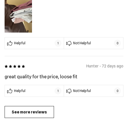
Helpful
Not Helpful
1
0
5 out of 5
Hunter - 72 days ago
great quality for the price, loose fit
Helpful
Not Helpful
1
0
See more reviews