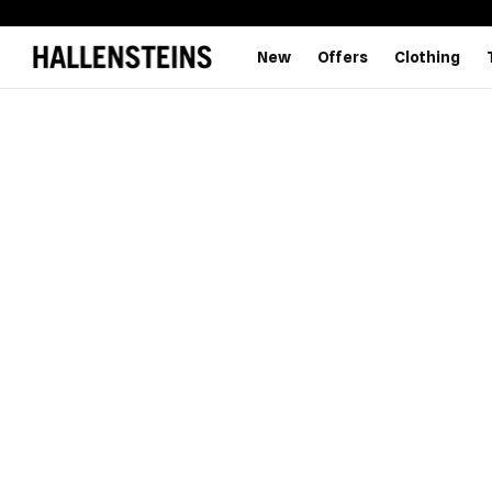
New
Offers
Clothing