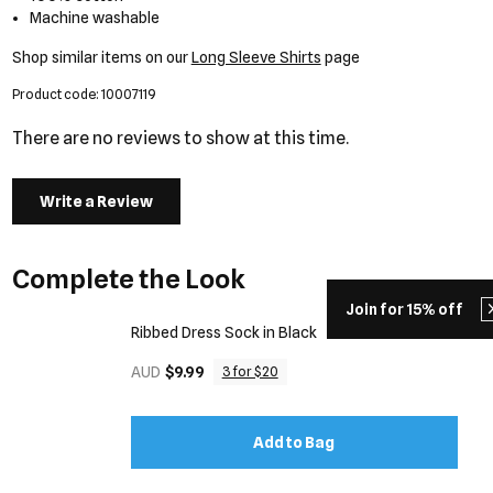
Machine washable
Shop similar items on our
Long Sleeve Shirts
page
Product code: 10007119
There are no reviews to show at this time.
Write a Review
Complete the Look
Join for 15% off
Ribbed Dress Sock in Black
AUD
$9.99
3 for $20
Add to Bag