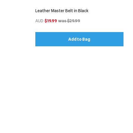
Leather Master Belt in Black
AUD
$19.99
was $29.99
Add to Bag