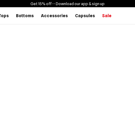
Get 15% off -
- Download our app & sign up
Tops
Bottoms
Accessories
Capsules
Sale