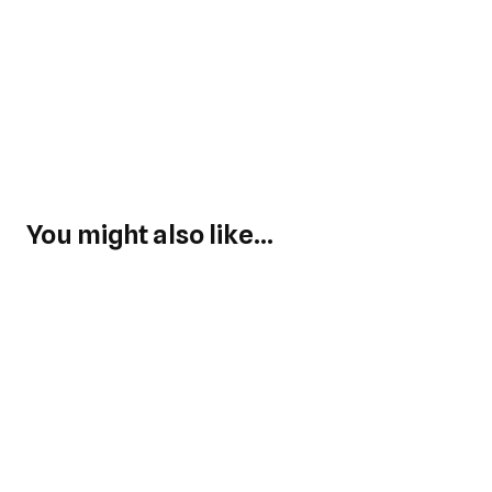
You might also like...