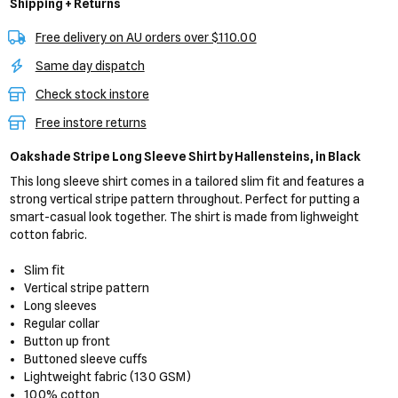
Shipping + Returns
Free delivery on AU orders over $110.00
Same day dispatch
Check stock instore
Free instore returns
Oakshade Stripe Long Sleeve Shirt
by Hallensteins,
in Black
This long sleeve shirt comes in a tailored slim fit and features a
strong vertical stripe pattern throughout. Perfect for putting a
smart-casual look together. The shirt is made from lighweight
cotton fabric.
Slim fit
Vertical stripe pattern
Long sleeves
Regular collar
Button up front
Buttoned sleeve cuffs
Lightweight fabric (130 GSM)
100% cotton