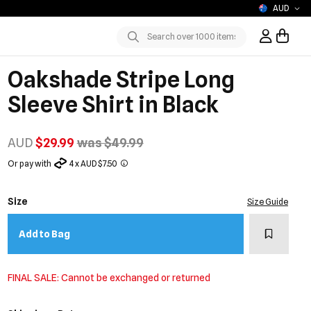
AUD
Sign In / R
Submit
Oakshade Stripe Long
Sleeve Shirt in Black
AUD
$29.99
was $49.99
Or pay with
4 x AUD $7.50
Size
Size Guide
Add to w
Add to Bag
FINAL SALE: Cannot be exchanged or returned