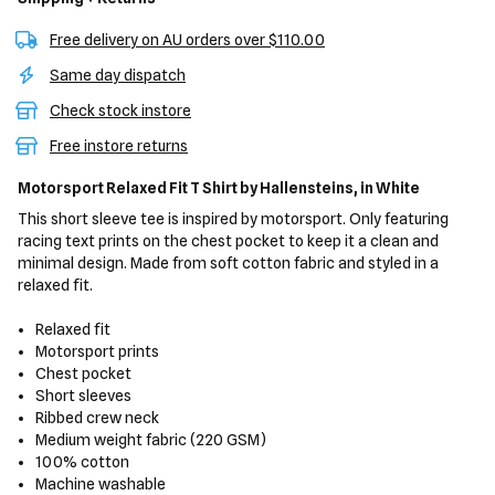
Free delivery on AU orders over $110.00
Same day dispatch
Check stock instore
Free instore returns
Motorsport Relaxed Fit T Shirt
by Hallensteins,
in White
This short sleeve tee is inspired by motorsport. Only featuring
racing text prints on the chest pocket to keep it a clean and
minimal design. Made from soft cotton fabric and styled in a
relaxed fit.
Relaxed fit
Motorsport prints
Chest pocket
Short sleeves
Ribbed crew neck
Medium weight fabric (220 GSM)
100% cotton
Machine washable