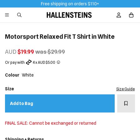
Free shipping on orders $110+
Sign In / R
Motorsport Relaxed Fit T Shirt in White
AUD
$19.99
was $29.99
Or pay with
4 x AUD $5.00
Colour
White
Size
Size Guide
Add t
Add to Bag
FINAL SALE: Cannot be exchanged or returned
Shipping + Returns