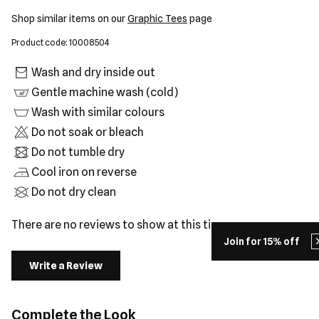
Shop similar items on our
Graphic Tees
page
Product code: 10008504
Wash and dry inside out
Gentle machine wash (cold)
Wash with similar colours
Do not soak or bleach
Do not tumble dry
Cool iron on reverse
Do not dry clean
There are no reviews to show at this time.
Join for 15% off
Write a Review
Complete the Look