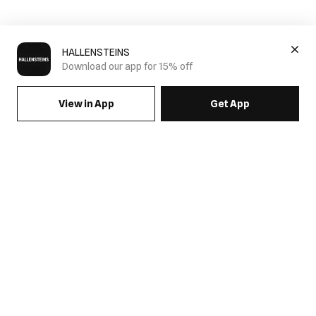
HALLENSTEINS
Download our app for 15% off
View in App
Get App
SIGN UP FOR EMAILS & GET 15% OFF FULL PRICE
JOIN US