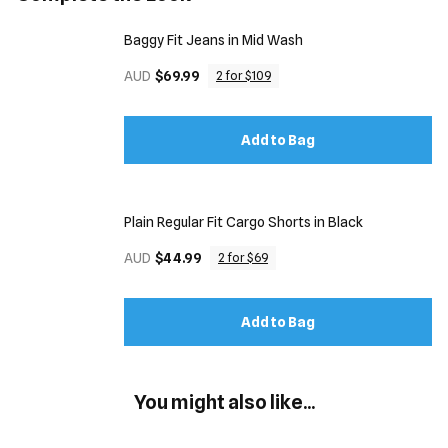
Baggy Fit Jeans in Mid Wash
AUD
$69.99
2 for $109
Add to Bag
Plain Regular Fit Cargo Shorts in Black
AUD
$44.99
2 for $69
Add to Bag
You might also like...