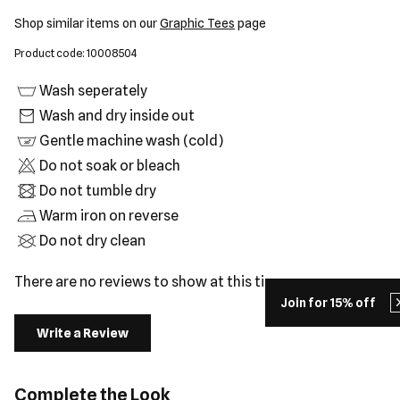
Shop similar items on our
Graphic Tees
page
Product code: 10008504
Wash seperately
Wash and dry inside out
Gentle machine wash (cold)
Do not soak or bleach
Do not tumble dry
Warm iron on reverse
Do not dry clean
There are no reviews to show at this time.
Join for 15% off
Write a Review
Complete the Look