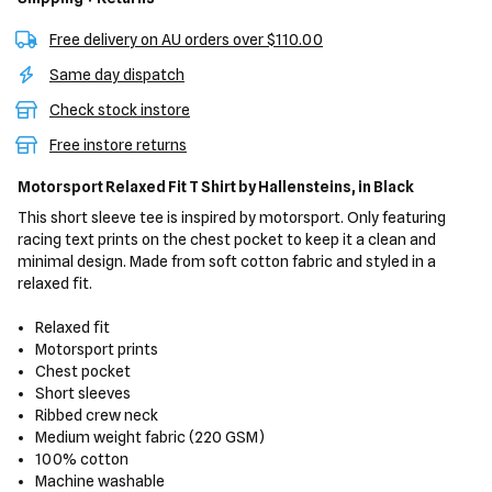
Free delivery on AU orders over $110.00
Same day dispatch
Check stock instore
Free instore returns
Motorsport Relaxed Fit T Shirt
by Hallensteins,
in Black
This short sleeve tee is inspired by motorsport. Only featuring
racing text prints on the chest pocket to keep it a clean and
minimal design. Made from soft cotton fabric and styled in a
relaxed fit.
Relaxed fit
Motorsport prints
Chest pocket
Short sleeves
Ribbed crew neck
Medium weight fabric (220 GSM)
100% cotton
Machine washable