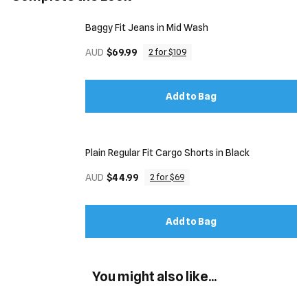
Baggy Fit Jeans in Mid Wash
AUD
$69.99
2 for $109
Add to Bag
Plain Regular Fit Cargo Shorts in Black
AUD
$44.99
2 for $69
Add to Bag
You might also like...