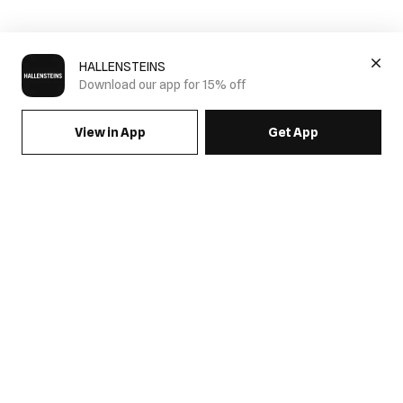
HALLENSTEINS
Download our app for 15% off
View in App
Get App
SIGN UP FOR EMAILS & GET 15% OFF FULL PRICE
JOIN US