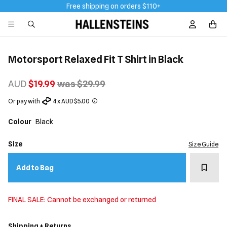
Free shipping on orders $110+
Sign In / R
Motorsport Relaxed Fit T Shirt in Black
AUD
$19.99
was $29.99
Or pay with
4 x AUD $5.00
Colour
Black
Size
Size Guide
Add t
Add to Bag
FINAL SALE: Cannot be exchanged or returned
Shipping + Returns