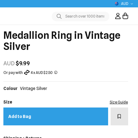
AUD
Sign In / R
Submit
Medallion Ring in Vintage
Silver
AUD
$9.99
Or pay with
4 x AUD $2.50
Colour
Vintage Silver
Size
Size Guide
Add to w
Add to Bag