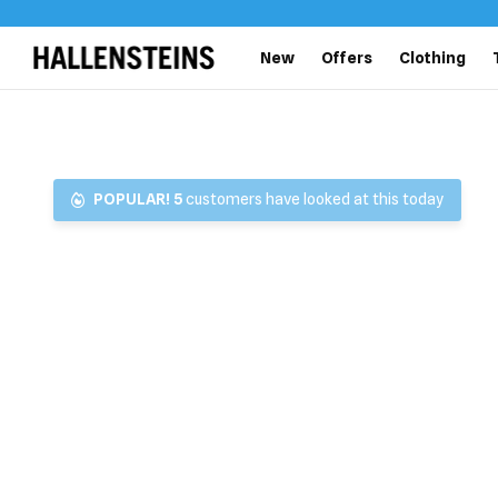
New
Offers
Clothing
POPULAR!
5
customers have looked at this today