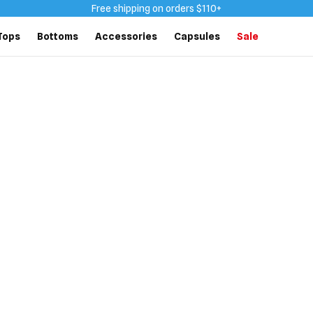
Free shipping on orders $110+
Tops
Bottoms
Accessories
Capsules
Sale