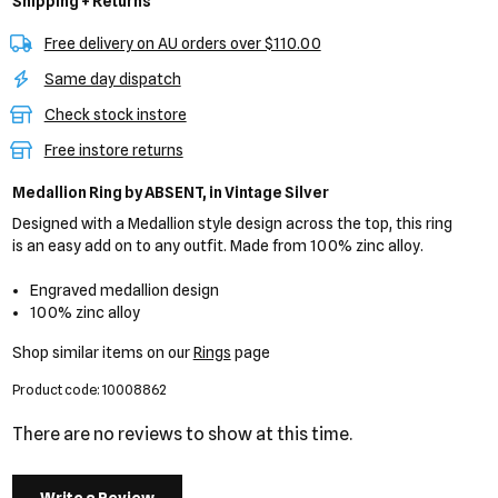
Shipping + Returns
Free delivery on AU orders over $110.00
Same day dispatch
Check stock instore
Free instore returns
Medallion Ring
by ABSENT,
in Vintage Silver
Designed with a Medallion style design across the top, this ring
is an easy add on to any outfit. Made from 100% zinc alloy.
Engraved medallion design
100% zinc alloy
Shop similar items on our
Rings
page
Product code: 10008862
There are no reviews to show at this time.