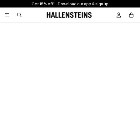
Get 15% off -
- Download our app & sign up
Sign In / R