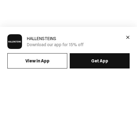
HALLENSTEINS
Download our app for 15% off
View in App
Get App
Mens Pleated Pants