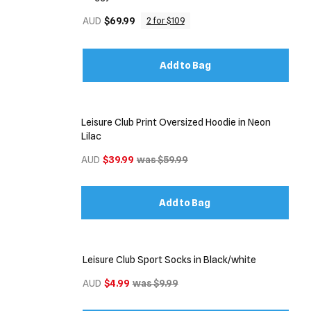
AUD
$69.99
2 for $109
Add to Bag
Leisure Club Print Oversized Hoodie in Neon
Lilac
AUD
$39.99
was $59.99
Add to Bag
Leisure Club Sport Socks in Black/white
AUD
$4.99
was $9.99