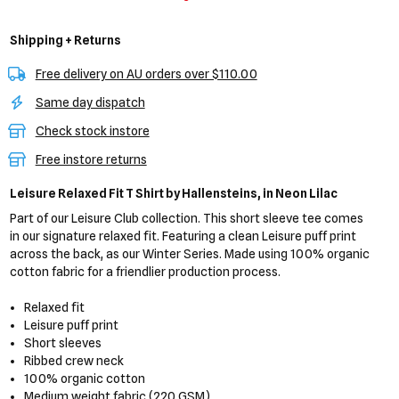
Shipping + Returns
Free delivery on AU orders over $110.00
Same day dispatch
Check stock instore
Free instore returns
Leisure Relaxed Fit T Shirt
by Hallensteins,
in Neon Lilac
Part of our Leisure Club collection. This short sleeve tee comes
in our signature relaxed fit. Featuring a clean Leisure puff print
across the back, as our Winter Series. Made using 100% organic
cotton fabric for a friendlier production process.
Relaxed fit
Leisure puff print
Short sleeves
Ribbed crew neck
100% organic cotton
Medium weight fabric (220 GSM)