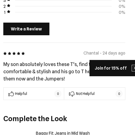
3
0%
2
0%
1
0%
Write a Review
5 out of 5
Chantal - 24 days ago
My son absolutely loves these T's, find them
Join for 15% off
comfortable & stylish and his go to T he has a few of
them now and the Jumpers!
Helpful
Not Helpful
0
0
Complete the Look
Baggy Fit Jeans in Mid Wash