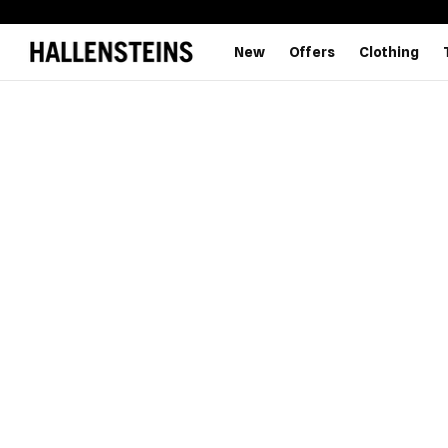
New
Offers
Clothing