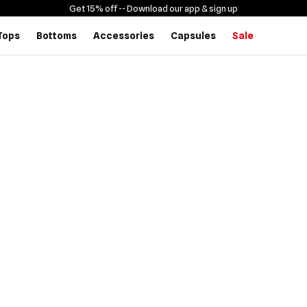
Get 15% off -
- Download our app & sign up
Tops
Bottoms
Accessories
Capsules
Sale