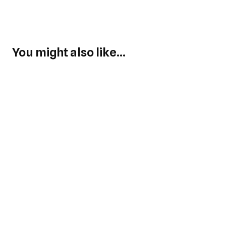
You might also like...