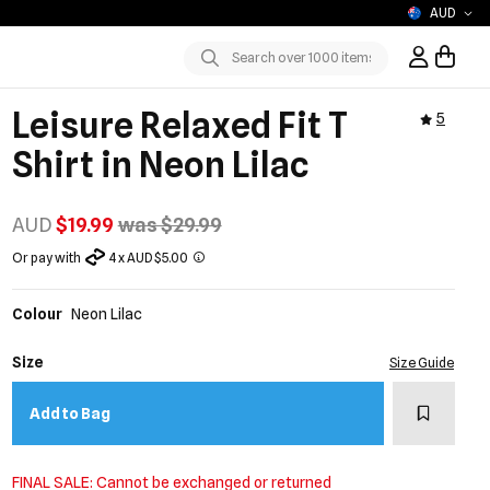
AUD
Sign In / R
Submit
Leisure Relaxed Fit T
5
Shirt in Neon Lilac
AUD
$19.99
was $29.99
Or pay with
4 x AUD $5.00
Colour
Neon Lilac
Size
Size Guide
Add to w
Add to Bag
FINAL SALE: Cannot be exchanged or returned