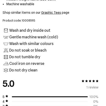
Machine washable
Shop similar items on our
Graphic Tees
page
Product code: 10008593
Wash and dry inside out
Gentle machine wash (cold)
Wash with similar colours
Do not soak or bleach
Do not tumble dry
Cool iron on reverse
Do not dry clean
5.0
5 out of 5
1 review
5
100%
4
0%