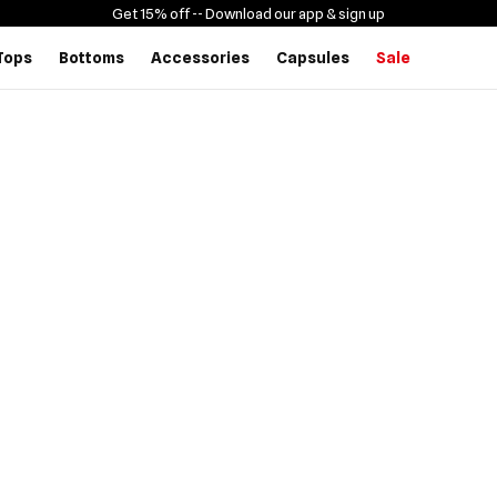
Get 15% off -
- Download our app & sign up
Tops
Bottoms
Accessories
Capsules
Sale