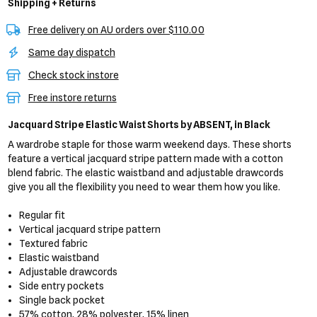
Shipping + Returns
Free delivery on AU orders over $110.00
Same day dispatch
Check stock instore
Free instore returns
Jacquard Stripe Elastic Waist Shorts
by ABSENT,
in Black
A wardrobe staple for those warm weekend days. These shorts
feature a vertical jacquard stripe pattern made with a cotton
blend fabric. The elastic waistband and adjustable drawcords
give you all the flexibility you need to wear them how you like.
Regular fit
Vertical jacquard stripe pattern
Textured fabric
Elastic waistband
Adjustable drawcords
Side entry pockets
Single back pocket
57% cotton, 28% polyester, 15% linen