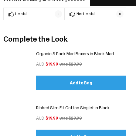
Helpful
Not Helpful
0
0
Complete the Look
Organic 3 Pack Marl Boxers in Black Marl
AUD
$19.99
was $29.99
Add to Bag
Ribbed Slim Fit Cotton Singlet in Black
AUD
$19.99
was $29.99