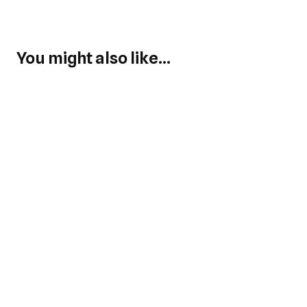
You might also like...