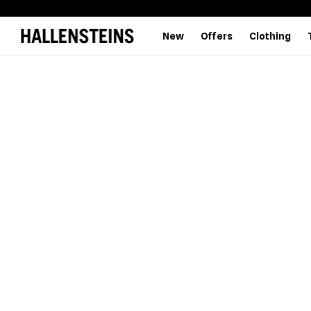
New
Offers
Clothing