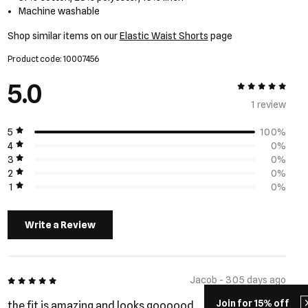
Machine washable
Shop similar items on our
Elastic Waist Shorts
page
Product code: 10007456
5.0
5 out of 5
1 review
5
100%
4
0%
3
0%
2
0%
1
0%
Write a Review
5 out of 5
Jacob - 305 days ago
Join for 15% off
the fit is amazing and looks goooood