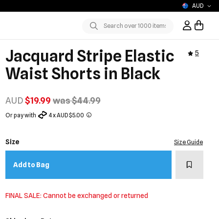
AUD
Sign In / R
Submit
Jacquard Stripe Elastic
5
Waist Shorts in Black
AUD
$19.99
was $44.99
Or pay with
4 x AUD $5.00
Size
Size Guide
Add to w
Add to Bag
FINAL SALE: Cannot be exchanged or returned