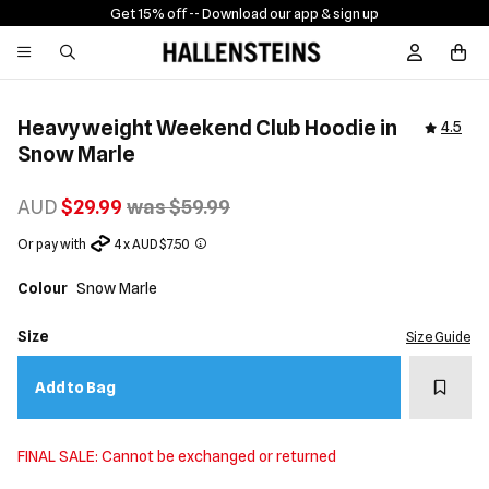
Get 15% off -
- Download our app & sign up
Sign In / R
Heavyweight Weekend Club Hoodie in
4.5
Snow Marle
AUD
$29.99
was $59.99
Or pay with
4 x AUD $7.50
Colour
Snow Marle
Size
Size Guide
Add t
Add to Bag
FINAL SALE: Cannot be exchanged or returned