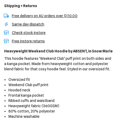
Shipping + Returns
Free delivery on AU orders over $110.00
Same day dispatch
Check stock instore
Free instore returns
Heavyweight Weekend Club Hoodie
by ABSENT,
in Snow Marle
This hoodie features 'Weekend Club' puff print on both sides and
a kanga pocket. Made from heavyweight cotton and polyester
blend fabric for that cosy hoodie feel. Styled in our oversized fit.
Oversized fit
Weekend Club puff print
Hooded neck
Frontal kanga pocket
Ribbed cuffs and waistband
Heavyweight fabric (360GSM)
80% cotton, 20% polyester
Machine washable