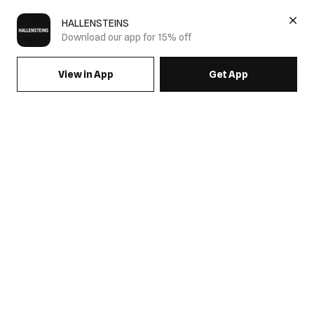
HALLENSTEINS
Download our app for 15% off
View in App
Get App
SIGN UP FOR EMAILS & GET 15% OFF FULL PRICE
JOIN US
COME HANG OUT