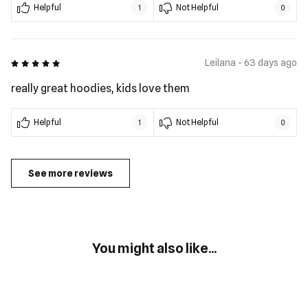
Helpful
Not Helpful
1
0
5 out of 5
Leilana - 63 days ago
really great hoodies, kids love them
Helpful
Not Helpful
1
0
See more reviews
You might also like...