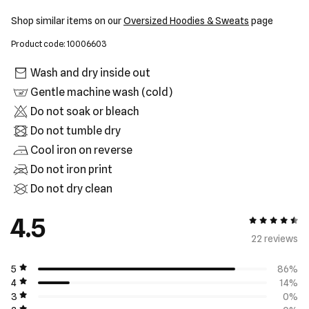
Shop similar items on our
Oversized Hoodies & Sweats
page
Product code: 10006603
Wash and dry inside out
Gentle machine wash (cold)
Do not soak or bleach
Do not tumble dry
Cool iron on reverse
Do not iron print
Do not dry clean
4.5
4.5 out of 5
22 review
s
5
86%
4
14%
3
0%