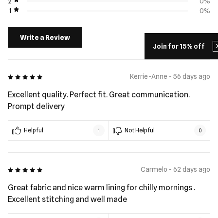
2
0%
1
0%
Write a Review
Join for 15% off
5 out of 5
Kerrie-Anne - 56 days ago
Excellent quality. Perfect fit. Great communication.
Prompt delivery
Helpful
Not Helpful
1
0
5 out of 5
Carmelo - 62 days ago
Great fabric and nice warm lining for chilly mornings .
Excellent stitching and well made