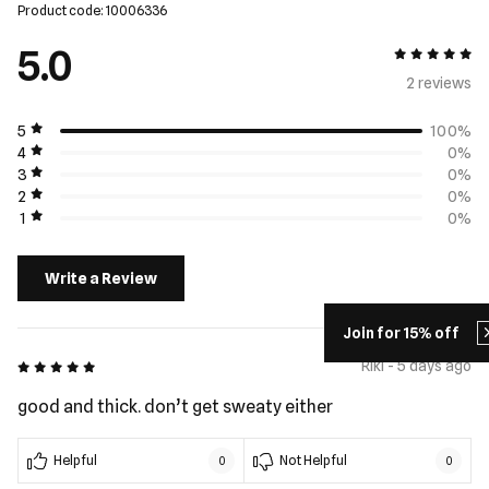
Product code: 10006336
5.0
5 out of 5
2 review
s
5
100%
4
0%
3
0%
2
0%
1
0%
Write a Review
Join for 15% off
5 out of 5
Riki - 5 days ago
good and thick. don’t get sweaty either
Helpful
Not Helpful
0
0