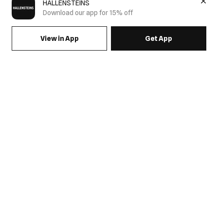
HALLENSTEINS
Download our app for 15% off
View in App
Get App
SIGN UP FOR EMAILS & GET 15% OFF FULL PRICE
JOIN US
COME HANG OUT