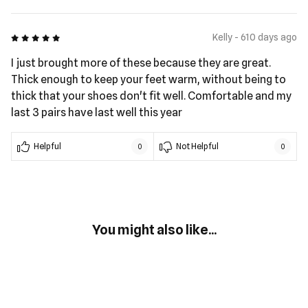
5 out of 5
Kelly - 610 days ago
I just brought more of these because they are great.
Thick enough to keep your feet warm, without being to
thick that your shoes don't fit well. Comfortable and my
last 3 pairs have last well this year
Helpful
Not Helpful
0
0
You might also like...