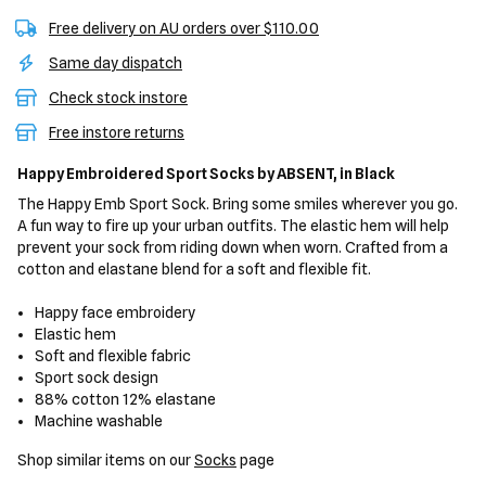
Free delivery on AU orders over $110.00
Same day dispatch
Check stock instore
Free instore returns
Happy Embroidered Sport Socks
by ABSENT,
in Black
The Happy Emb Sport Sock. Bring some smiles wherever you go.
A fun way to fire up your urban outfits. The elastic hem will help
prevent your sock from riding down when worn. Crafted from a
cotton and elastane blend for a soft and flexible fit.
Happy face embroidery
Elastic hem
Soft and flexible fabric
Sport sock design
88% cotton 12% elastane
Machine washable
Shop similar items on our
Socks
page