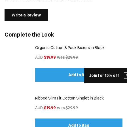
Write a Review
Complete the Look
Organic Cotton 3 Pack Boxers in Black
AUD
$19.99
was $29.99
Add to Bag
Join for 15% off
Ribbed Slim Fit Cotton Singlet in Black
AUD
$19.99
was $29.99
Add to Bag