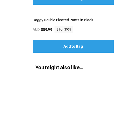
Baggy Double Pleated Pants in Black
AUD
$59.99
2 for $109
Add to Bag
You might also like...