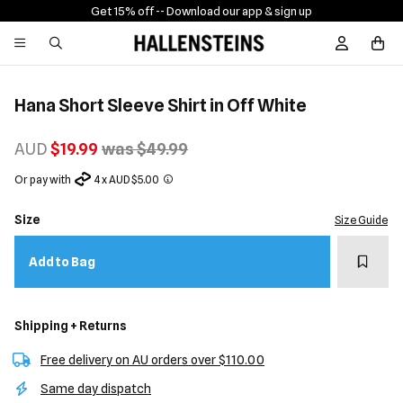
Get 15% off -
- Download our app & sign up
Sign In / R
Hana Short Sleeve Shirt in Off White
AUD
$19.99
was $49.99
Or pay with
4 x AUD $5.00
Size
Size Guide
Add t
Add to Bag
Shipping + Returns
Free delivery on AU orders over $110.00
Same day dispatch