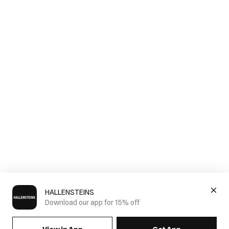
HALLENSTEINS
Download our app for 15% off