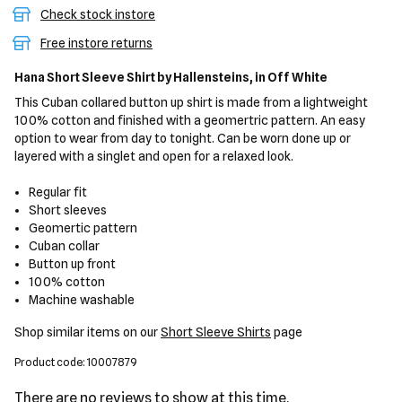
Check stock instore
Free instore returns
Hana Short Sleeve Shirt
by Hallensteins,
in Off White
This Cuban collared button up shirt is made from a lightweight
100% cotton and finished with a geomertric pattern. An easy
option to wear from day to tonight. Can be worn done up or
layered with a singlet and open for a relaxed look.
Regular fit
Short sleeves
Geomertic pattern
Cuban collar
Button up front
100% cotton
Machine washable
Shop similar items on our
Short Sleeve Shirts
page
Product code: 10007879
There are no reviews to show at this time.