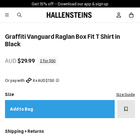
Get 15% off -
- Download our app & sign up
Sign In / R
Graffiti Vanguard Raglan Box Fit T Shirt in
Black
AUD
$29.99
2 for $50
Or pay with
4 x AUD $7.50
Size
Size Guide
Add t
Add to Bag
Shipping + Returns