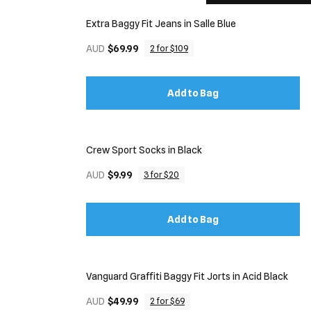
Extra Baggy Fit Jeans in Salle Blue
AUD
$69.99
2 for $109
Add to Bag
Crew Sport Socks in Black
AUD
$9.99
3 for $20
Add to Bag
Vanguard Graffiti Baggy Fit Jorts in Acid Black
AUD
$49.99
2 for $69