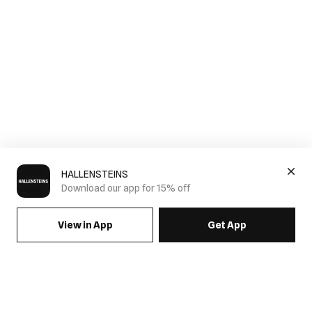
HALLENSTEINS
Download our app for 15% off
View in App
Get App