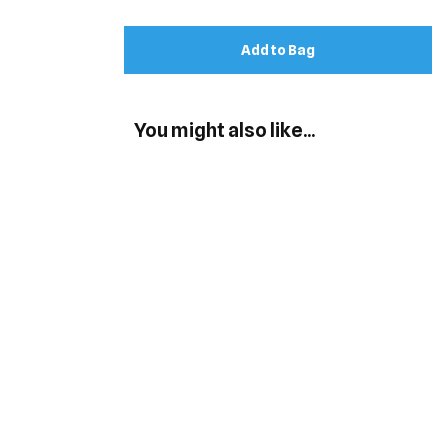
Add to Bag
You might also like...