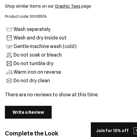
Shop similar items on our
Graphic Tees
page
Product code: 10008576
Wash seperately
Wash and dry inside out
Gentle machine wash (cold)
Do not soak or bleach
Do not tumble dry
Warm iron on reverse
Do not dry clean
There are no reviews to show at this time.
Write a Review
Join for 15% off
Complete the Look