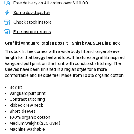
Free delivery on AU orders over $110.00
Same day dispatch
Check stock instore
Free instore returns
Graffiti Vanguard Raglan Box Fit T Shirt
by ABSENT,
in Black
This box fit tee comes with a wide body fit and longer sleeve
length for that baggy feel and look. It features a graffiti inspired
Vanguard puff print on the front with constrast stitching. The
sleeves have been finished in a raglan style for a more
comfortable and flexible feel. Made from 100% organic cotton.
Box fit
Vanguard puff print
Contrast stitching
Ribbed crew neck
Short sleeves
100% organic cotton
Medium weight (220 GSM)
Machine washable