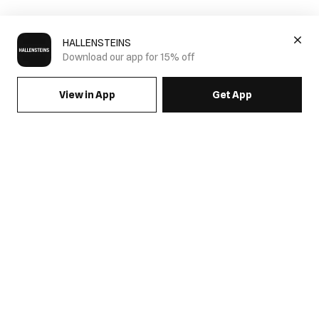
HALLENSTEINS
Download our app for 15% off
View in App
Get App
SIGN UP FOR EMAILS & GET 15% OFF FULL PRICE
JOIN US