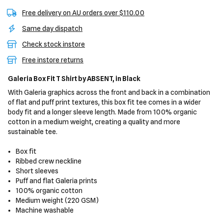
Free delivery on AU orders over $110.00
Same day dispatch
Check stock instore
Free instore returns
Galeria Box Fit T Shirt
by ABSENT,
in Black
With Galeria graphics across the front and back in a combination
of flat and puff print textures, this box fit tee comes in a wider
body fit and a longer sleeve length. Made from 100% organic
cotton in a medium weight, creating a quality and more
sustainable tee.
Box fit
Ribbed crew neckline
Short sleeves
Puff and flat Galeria prints
100% organic cotton
Medium weight (220 GSM)
Machine washable