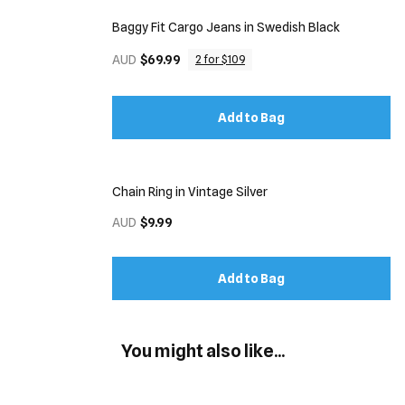
Baggy Fit Cargo Jeans in Swedish Black
AUD
$69.99
2 for $109
Add to Bag
Chain Ring in Vintage Silver
AUD
$9.99
Add to Bag
You might also like...