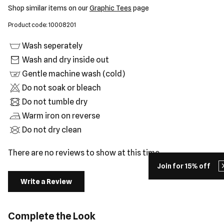
Shop similar items on our
Graphic Tees
page
Product code: 10008201
Wash seperately
Wash and dry inside out
Gentle machine wash (cold)
Do not soak or bleach
Do not tumble dry
Warm iron on reverse
Do not dry clean
There are no reviews to show at this time.
Join for 15% off
Write a Review
Complete the Look