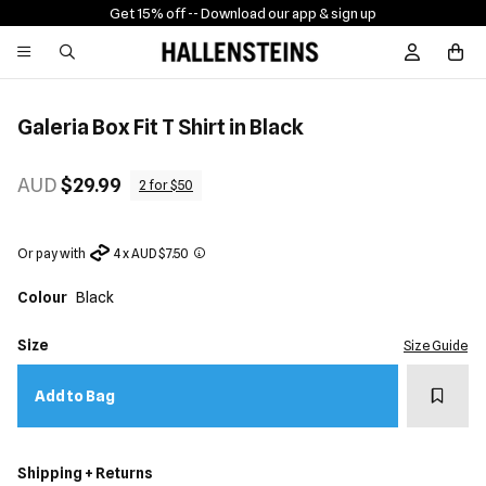
Get 15% off -
- Download our app & sign up
Sign In / R
Galeria Box Fit T Shirt in Black
AUD
$29.99
2 for $50
Or pay with
4 x AUD $7.50
Colour
Black
Size
Size Guide
Add t
Add to Bag
Shipping + Returns