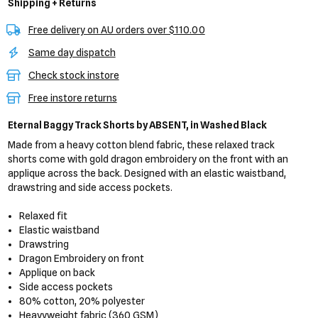
Shipping + Returns
Free delivery on AU orders over $110.00
Same day dispatch
Check stock instore
Free instore returns
Eternal Baggy Track Shorts
by ABSENT,
in Washed Black
Made from a heavy cotton blend fabric, these relaxed track
shorts come with gold dragon embroidery on the front with an
applique across the back. Designed with an elastic waistband,
drawstring and side access pockets.
Relaxed fit
Elastic waistband
Drawstring
Dragon Embroidery on front
Applique on back
Side access pockets
80% cotton, 20% polyester
Heavyweight fabric (360 GSM)