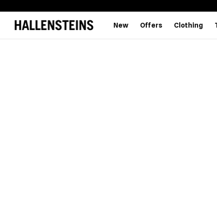
New
Offers
Clothing