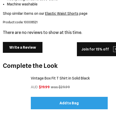
Machine washable
Shop similar items on our
Elastic Waist Shorts
page
Product code: 10008521
There are no reviews to show at this time.
Write a Review
Join for 15% off
Complete the Look
Vintage Box Fit T Shirt in Solid Black
AUD
$19.99
was $29.99
Add to Bag