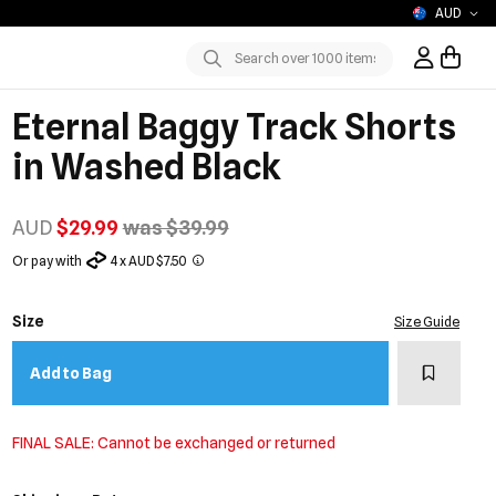
AUD
Sign In / R
Submit
Eternal Baggy Track Shorts
in Washed Black
AUD
$29.99
was $39.99
Or pay with
4 x AUD $7.50
Size
Size Guide
Add to w
Add to Bag
FINAL SALE: Cannot be exchanged or returned