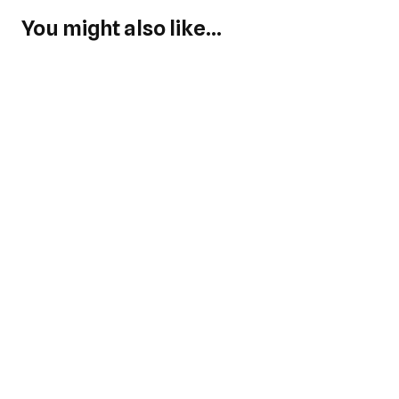
You might also like...