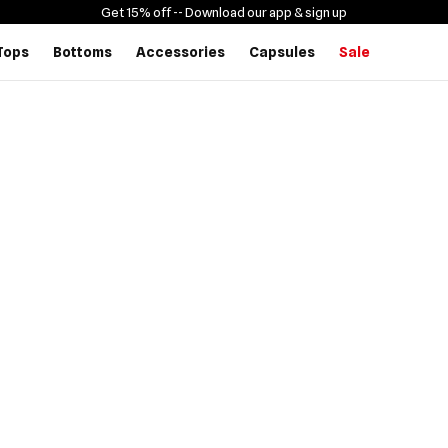
Get 15% off -
- Download our app & sign up
Tops
Bottoms
Accessories
Capsules
Sale