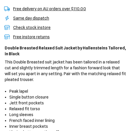
Free delivery on AU orders over $110.00
Same day dispatch
Check stock instore
Free instore returns
Double Breasted Relaxed Suit Jacket
by Hallensteins Tailored,
in Black
This Double Breasted suit jacket has been tailored in a relaxed
cut and slightly trimmed length for a fashion forward look that
will set you apart in any setting. Pair with the matching relaxed fit
pleated trouser.
Peak lapel
Single button closure
Jett front pockets
Relaxed fit torso
Long sleeves
French faced inner lining
Inner breast pockets