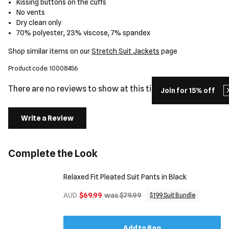
Kissing buttons on the cuffs
No vents
Dry clean only
70% polyester, 23% viscose, 7% spandex
Shop similar items on our
Stretch Suit Jackets
page
Product code: 10008456
There are no reviews to show at this time.
Join for 15% off
Write a Review
Complete the Look
Relaxed Fit Pleated Suit Pants in Black
AUD
$69.99
was $79.99
$199 Suit Bundle
Add to Bag