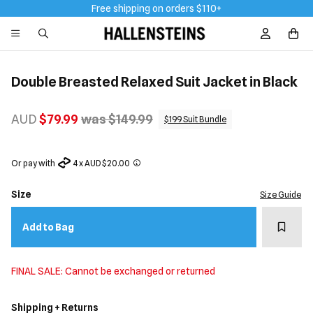
Free shipping on orders $110+
Sign In / R
Double Breasted Relaxed Suit Jacket in Black
AUD
$79.99
was $149.99
$199 Suit Bundle
Or pay with
4 x AUD $20.00
Size
Size Guide
Add t
Add to Bag
FINAL SALE: Cannot be exchanged or returned
Shipping + Returns