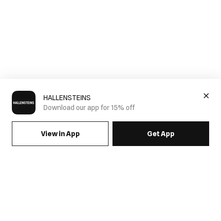
HALLENSTEINS
Download our app for 15% off
View in App
Get App