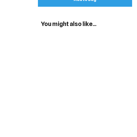
You might also like...