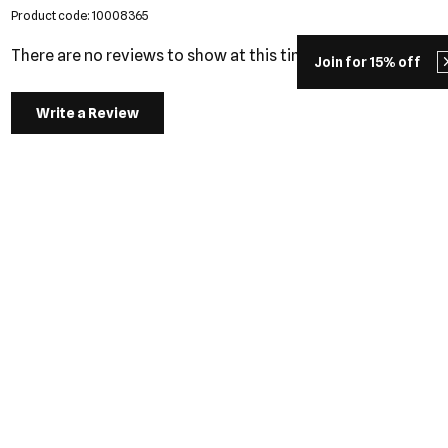
Product code: 10008365
There are no reviews to show at this time.
Join for 15% off
Write a Review