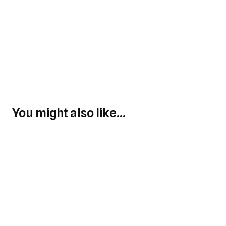
You might also like...