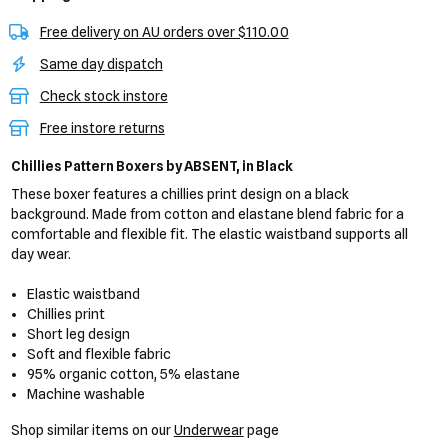
Free delivery on AU orders over $110.00
Same day dispatch
Check stock instore
Free instore returns
Chillies Pattern Boxers
by ABSENT,
in Black
These boxer features a chillies print design on a black
background. Made from cotton and elastane blend fabric for a
comfortable and flexible fit. The elastic waistband supports all
day wear.
Elastic waistband
Chillies print
Short leg design
Soft and flexible fabric
95% organic cotton, 5% elastane
Machine washable
Shop similar items on our
Underwear
page