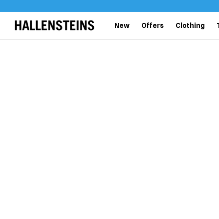
New
Offers
Clothing