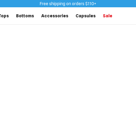
Free shipping on orders $110+
Tops
Bottoms
Accessories
Capsules
Sale