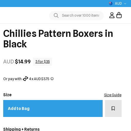
AUD
Sign In / R
Submit
Chillies Pattern Boxers in
Black
AUD
$14.99
3 for $35
Or pay with
4 x AUD $3.75
Size
Size Guide
Add to w
Add to Bag
Shipping + Returns