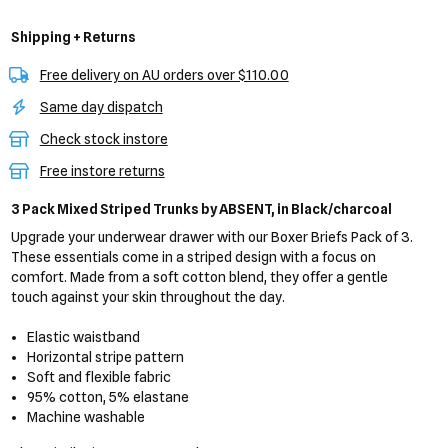
Shipping + Returns
Free delivery on AU orders over $110.00
Same day dispatch
Check stock instore
Free instore returns
3 Pack Mixed Striped Trunks
by ABSENT,
in Black/charcoal
Upgrade your underwear drawer with our Boxer Briefs Pack of 3.
These essentials come in a striped design with a focus on
comfort. Made from a soft cotton blend, they offer a gentle
touch against your skin throughout the day.
Elastic waistband
Horizontal stripe pattern
Soft and flexible fabric
95% cotton, 5% elastane
Machine washable