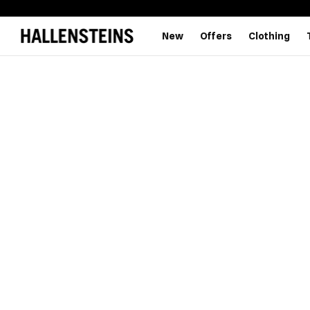
New
Offers
Clothing