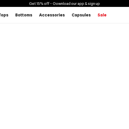
Get 15% off -
- Download our app & sign up
Tops
Bottoms
Accessories
Capsules
Sale