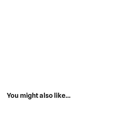
You might also like...