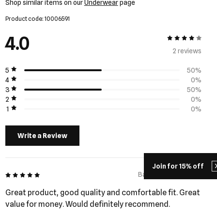
Shop similar items on our
Underwear
page
Product code: 10006591
4.0
4 out of 5
2 review
s
5
50%
4
0%
3
50%
2
0%
1
0%
Write a Review
Join for 15% off
5 out of 5
Barry - 284 days ago
Great product, good quality and comfortable fit. Great
value for money. Would definitely recommend.