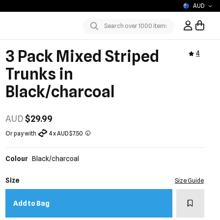
AUD
Sign In / R
Submit
3 Pack Mixed Striped
4
Trunks in
Black/charcoal
AUD
$29.99
Or pay with
4 x AUD $7.50
Colour
Black/charcoal
Size
Size Guide
Add to w
Add to Bag