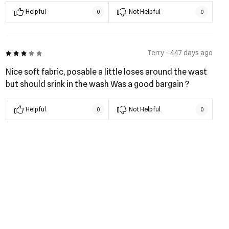
Helpful
Not Helpful
0
0
3 out of 5
Terry - 447 days ago
Nice soft fabric, posable a little loses around the wast
but should srink in the wash Was a good bargain ?
Helpful
Not Helpful
0
0