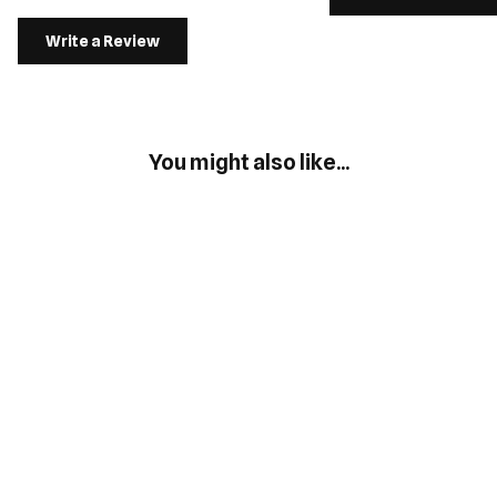
Write a Review
You might also like...