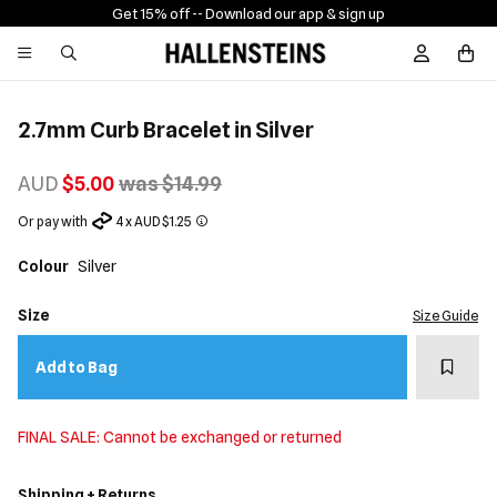
Get 15% off -
- Download our app & sign up
Sign In / R
2.7mm Curb Bracelet in Silver
AUD
$5.00
was $14.99
Or pay with
4 x AUD $1.25
Colour
Silver
Size
Size Guide
Add t
Add to Bag
FINAL SALE: Cannot be exchanged or returned
Shipping + Returns