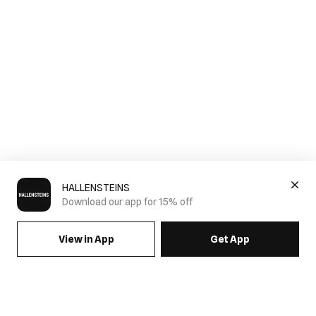
HALLENSTEINS
Download our app for 15% off
View in App
Get App