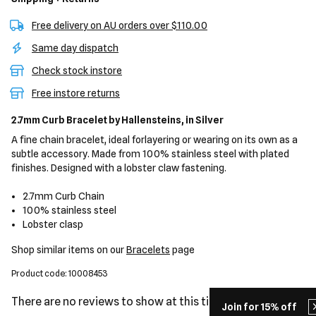
Free delivery on AU orders over $110.00
Same day dispatch
Check stock instore
Free instore returns
2.7mm Curb Bracelet
by Hallensteins,
in Silver
A fine chain bracelet, ideal forlayering or wearing on its own as a
subtle accessory. Made from 100% stainless steel with plated
finishes. Designed with a lobster claw fastening.
2.7mm Curb Chain
100% stainless steel
Lobster clasp
Shop similar items on our
Bracelets
page
Product code: 10008453
There are no reviews to show at this time.
Join for 15% off