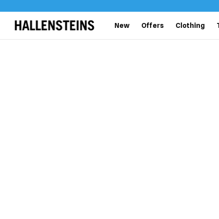
New
Offers
Clothing