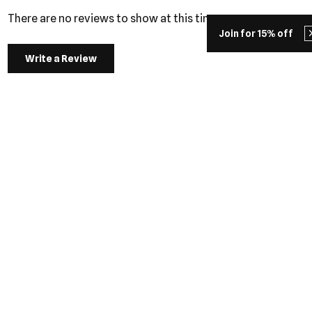
There are no reviews to show at this time.
Join for 15% off
Write a Review