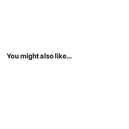
You might also like...