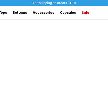
Free shipping on orders $110+
Tops
Bottoms
Accessories
Capsules
Sale