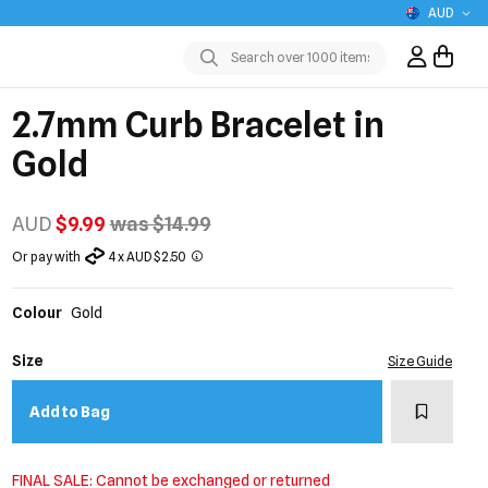
AUD
Sign In / R
Submit
2.7mm Curb Bracelet in
Gold
AUD
$9.99
was $14.99
Or pay with
4 x AUD $2.50
Colour
Gold
Size
Size Guide
Add to w
Add to Bag
FINAL SALE: Cannot be exchanged or returned