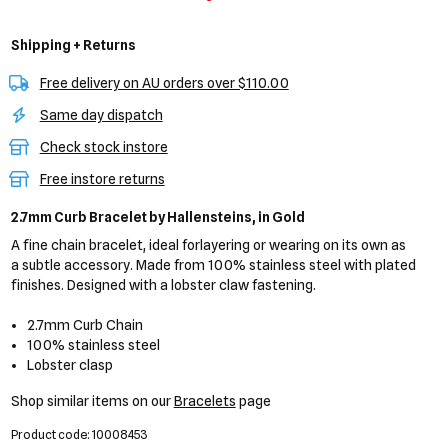
Shipping + Returns
Free delivery on AU orders over $110.00
Same day dispatch
Check stock instore
Free instore returns
2.7mm Curb Bracelet
by Hallensteins,
in Gold
A fine chain bracelet, ideal forlayering or wearing on its own as
a subtle accessory. Made from 100% stainless steel with plated
finishes. Designed with a lobster claw fastening.
2.7mm Curb Chain
100% stainless steel
Lobster clasp
Shop similar items on our
Bracelets
page
Product code: 10008453