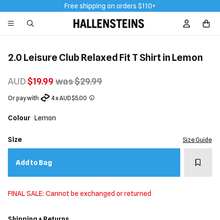
Free shipping on orders $110+
Sign In / R
2.0 Leisure Club Relaxed Fit T Shirt in Lemon
AUD
$19.99
was $29.99
Or pay with
4 x AUD $5.00
Colour
Lemon
Size
Size Guide
Add t
Add to Bag
FINAL SALE: Cannot be exchanged or returned
Shipping + Returns