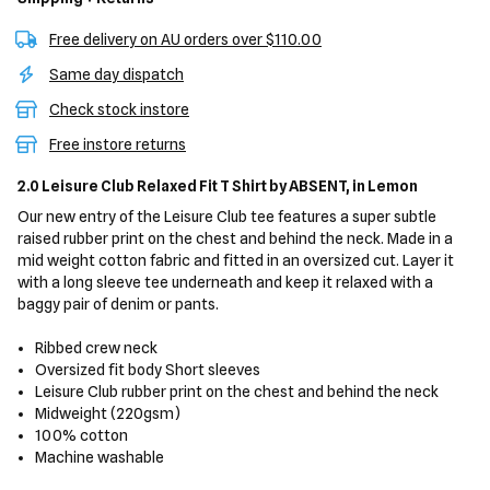
Free delivery on AU orders over $110.00
Same day dispatch
Check stock instore
Free instore returns
2.0 Leisure Club Relaxed Fit T Shirt
by ABSENT,
in Lemon
Our new entry of the Leisure Club tee features a super subtle
raised rubber print on the chest and behind the neck. Made in a
mid weight cotton fabric and fitted in an oversized cut. Layer it
with a long sleeve tee underneath and keep it relaxed with a
baggy pair of denim or pants.
Ribbed crew neck
Oversized fit body
Short sleeves
Leisure Club rubber print on the chest and behind the neck
Midweight (220gsm)
100% cotton
Machine washable