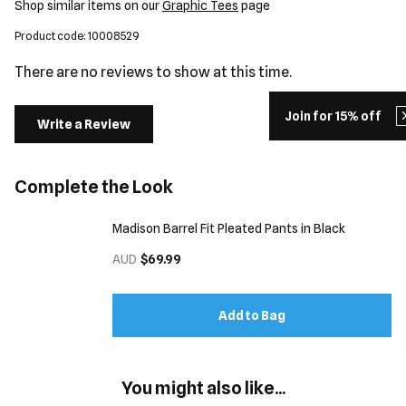
Shop similar items on our
Graphic Tees
page
Product code: 10008529
There are no reviews to show at this time.
Join for 15% off
Write a Review
Complete the Look
Madison Barrel Fit Pleated Pants in Black
AUD
$69.99
Add to Bag
You might also like...