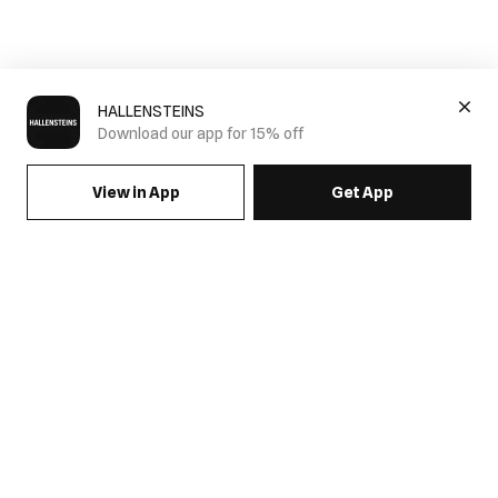
HALLENSTEINS
Download our app for 15% off
View in App
Get App
SIGN UP FOR EMAILS & GET 15% OFF FULL PRICE
JOIN US