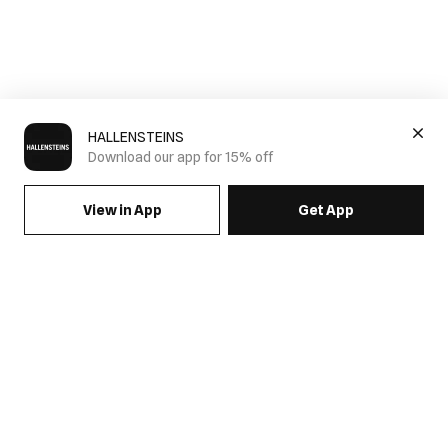
HALLENSTEINS
Download our app for 15% off
View in App
Get App