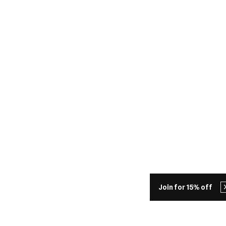
Join for 15% off