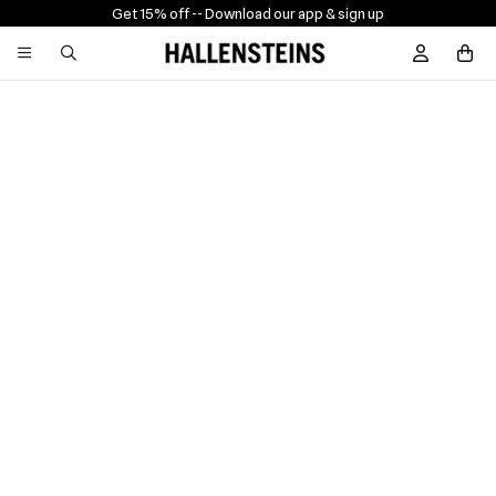
Get 15% off -
- Download our app & sign up
Sign In / R