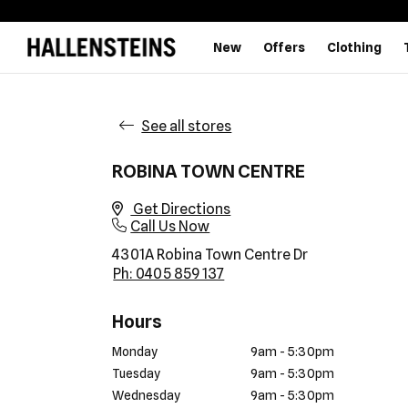
New
Offers
Clothing
See all stores
ROBINA TOWN CENTRE
Get Directions
Call Us Now
4301A Robina Town Centre Dr
Ph: 0405 859 137
Hours
Monday
9am - 5:30pm
Tuesday
9am - 5:30pm
Wednesday
9am - 5:30pm