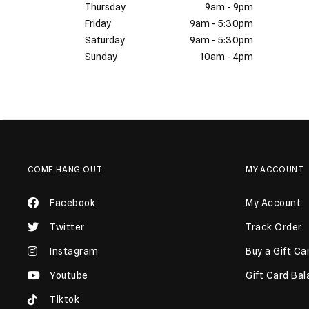
Thursday
9am - 9pm
Friday
9am - 5:30pm
Saturday
9am - 5:30pm
Sunday
10am - 4pm
COME HANG OUT
MY ACCOUNT
Facebook
My Account
Twitter
Track Order
Instagram
Buy a Gift Ca
Youtube
Gift Card Ba
Tiktok