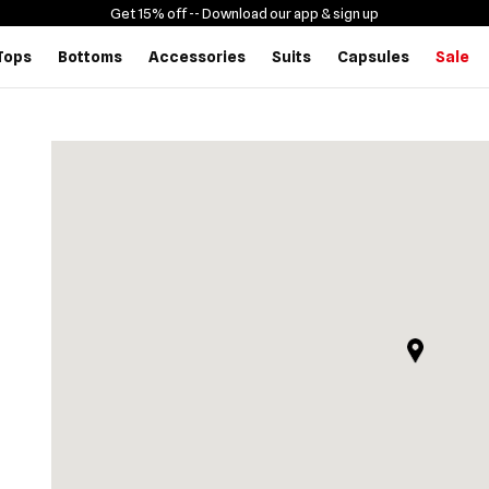
Get 15% off -
- Download our app & sign up
Tops
Bottoms
Accessories
Suits
Capsules
Sale