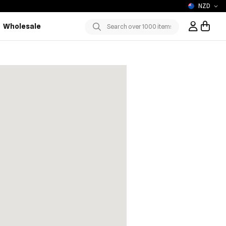
NZD
Wholesale
Sign In / R
Submit