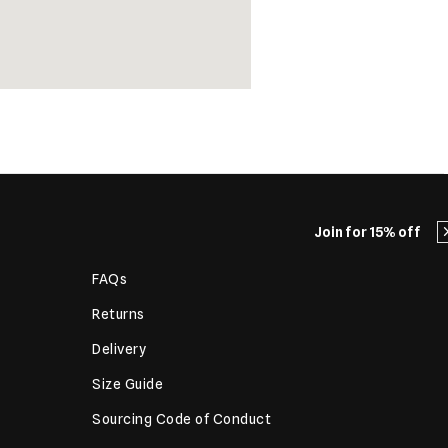
Join for 15% off
FAQs
Returns
Delivery
Size Guide
Sourcing Code of Conduct