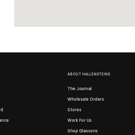
ABOUT HALLENSTEINS
The Journal
Wholesale Orders
rd
Stores
lance
Work For Us
Shop Glassons