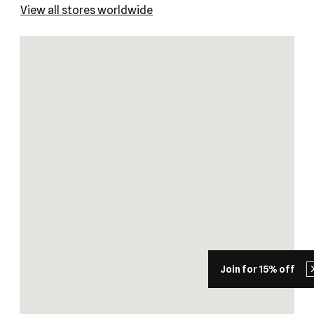
View all stores worldwide
Join for 15% off