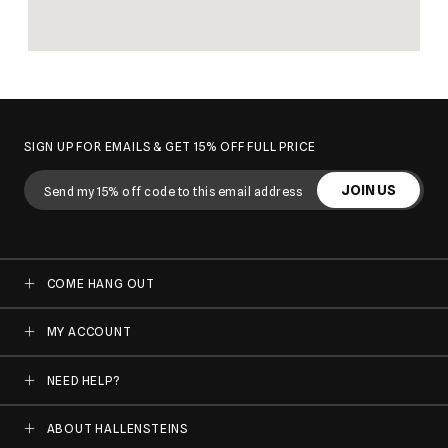
SIGN UP FOR EMAILS & GET 15% OFF FULL PRICE
JOIN US
COME HANG OUT
MY ACCOUNT
NEED HELP?
ABOUT HALLENSTEINS