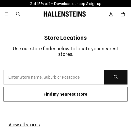
nload our app & sign up
Free shippi
Sign In / R
Store Locations
Use our store finder below to locate your nearest
stores.
Find my nearest store
View all stores