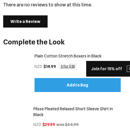
There are no reviews to show at this time.
Write a Review
Complete the Look
Plain Cotton Stretch Boxers in Black
NZD
$14.99
3 for $35
Join for 15% off
Add to Bag
Plisse Pleated Relaxed Short Sleeve Shirt in
Black
NZD
$29.99
was $44.99