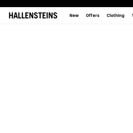
New
Offers
Clothing