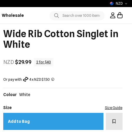
NZD
Wholesale
Sign In / R
Submit
Wide Rib Cotton Singlet in
White
NZD
$29.99
2 for $40
Or pay with
4 x NZD $7.50
Colour
White
Size
Size Guide
Add to w
Add to Bag