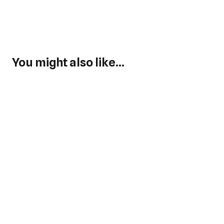
You might also like...