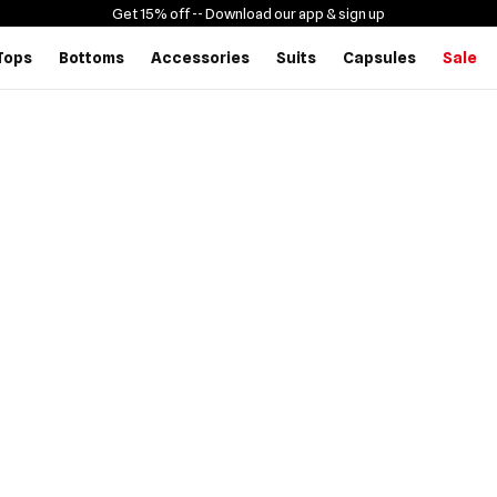
Get 15% off -
- Download our app & sign up
Tops
Bottoms
Accessories
Suits
Capsules
Sale