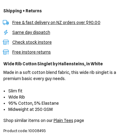
Shipping + Returns
Free & fast delivery on NZ orders over $90.00
Same day dispatch
Check stock instore
Free instore returns
Wide Rib Cotton Singlet
by Hallensteins,
in White
Made in a soft cotton blend fabric, this wide rib singlet is a
premium basic every guy needs.
Slim fit
Wide Rib
95% Cotton, 5% Elastane
Midweight at 250 GSM
Shop similar items on our
Plain Tees
page
Product code: 10008493