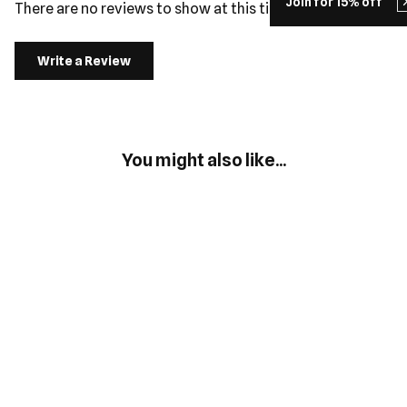
Join for 15% off
There are no reviews to show at this time.
Write a Review
You might also like...