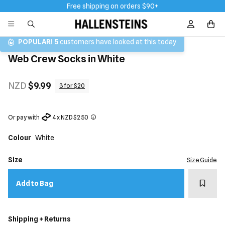
Free shipping on orders $90+
Sign In / R
POPULAR!
5
customers have looked at this today
Web Crew Socks in White
NZD
$9.99
3 for $20
Or pay with
4 x NZD $2.50
Colour
White
Size
Size Guide
Add t
Add to Bag
Shipping + Returns