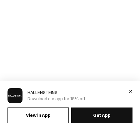
HALLENSTEINS
Download our app for 15% off
View in App
Get App