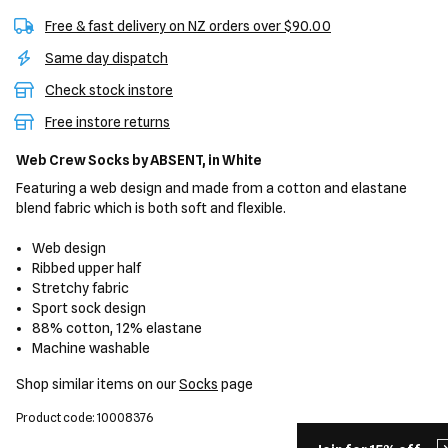
Free & fast delivery on NZ orders over $90.00
Same day dispatch
Check stock instore
Free instore returns
Web Crew Socks
by ABSENT,
in White
Featuring a web design and made from a cotton and elastane
blend fabric which is both soft and flexible.
Web design
Ribbed upper half
Stretchy fabric
Sport sock design
88% cotton, 12% elastane
Machine washable
Shop similar items on our
Socks
page
Product code: 10008376