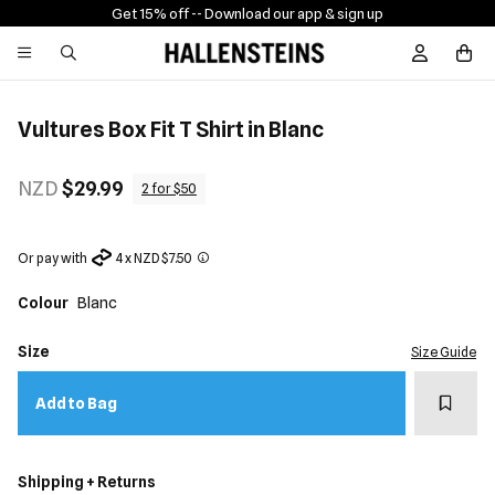
Get 15% off -
- Download our app & sign up
Sign In / R
Vultures Box Fit T Shirt in Blanc
NZD
$29.99
2 for $50
Or pay with
4 x NZD $7.50
Colour
Blanc
Size
Size Guide
Add t
Add to Bag
Shipping + Returns