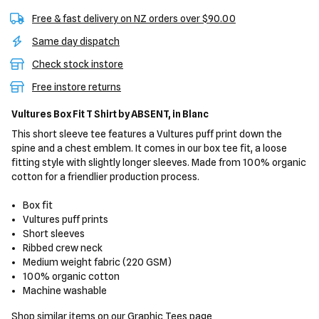
Free & fast delivery on NZ orders over $90.00
Same day dispatch
Check stock instore
Free instore returns
Vultures Box Fit T Shirt
by ABSENT,
in Blanc
This short sleeve tee features a Vultures puff print down the
spine and a chest emblem. It comes in our box tee fit, a loose
fitting style with slightly longer sleeves. Made from 100% organic
cotton for a friendlier production process.
Box fit
Vultures puff prints
Short sleeves
Ribbed crew neck
Medium weight fabric (220 GSM)
100% organic cotton
Machine washable
Shop similar items on our
Graphic Tees
page