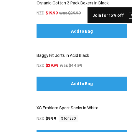
Organic Cotton 3 Pack Boxers in Black
NZD
$19.99
was $29.99
Join for 15% off
Add to Bag
Baggy Fit Jorts in Acid Black
NZD
$29.99
was $44.99
Add to Bag
XC Emblem Sport Socks in White
NZD
$9.99
3 for $20