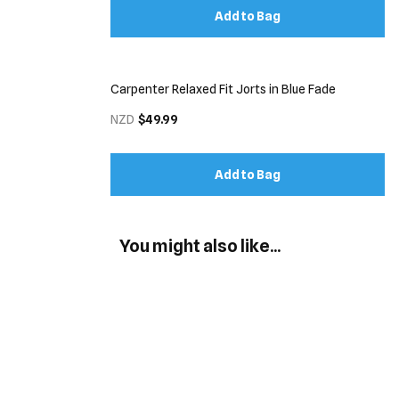
Add to Bag
Carpenter Relaxed Fit Jorts in Blue Fade
NZD
$49.99
Add to Bag
You might also like...