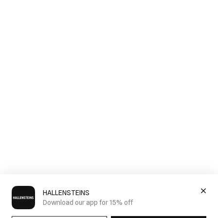
HALLENSTEINS
Download our app for 15% off