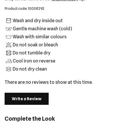
Product code: 10008292
Wash and dry inside out
Gentle machine wash (cold)
Wash with similar colours
Do not soak or bleach
Do not tumble dry
Cool iron on reverse
Do not dry clean
There are no reviews to show at this time.
Write a Review
Complete the Look