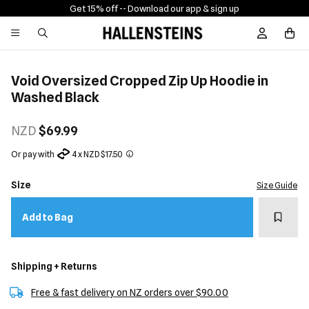
Get 15% off -
- Download our app & sign up
Sign In / R
Void Oversized Cropped Zip Up Hoodie in
Washed Black
NZD
$69.99
Or pay with
4 x NZD $17.50
Size
Size Guide
Add t
Add to Bag
Shipping + Returns
Free & fast delivery on NZ orders over $90.00