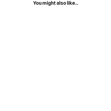
You might also like...