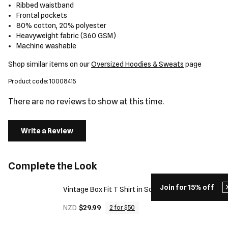
Ribbed waistband
Frontal pockets
80% cotton, 20% polyester
Heavyweight fabric (360 GSM)
Machine washable
Shop similar items on our
Oversized Hoodies & Sweats
page
Product code: 10008415
There are no reviews to show at this time.
Write a Review
Complete the Look
Join for 15% off
Vintage Box Fit T Shirt in Solid Black
NZD
$29.99
2 for $50