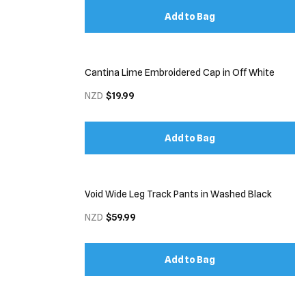
Add to Bag
Cantina Lime Embroidered Cap in Off White
NZD
$19.99
Add to Bag
Void Wide Leg Track Pants in Washed Black
NZD
$59.99
Add to Bag