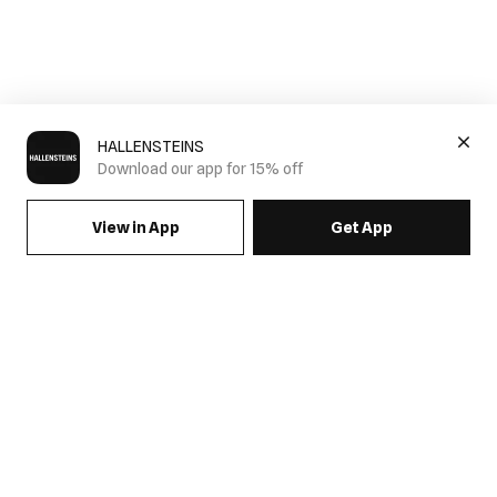
HALLENSTEINS
Download our app for 15% off
View in App
Get App
SIGN UP FOR EMAILS & GET 15% OFF FULL PRICE