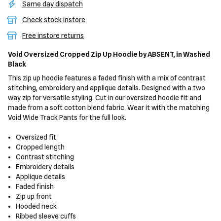
Same day dispatch
Check stock instore
Free instore returns
Void Oversized Cropped Zip Up Hoodie
by ABSENT,
in Washed
Black
This zip up hoodie features a faded finish with a mix of contrast
stitching, embroidery and applique details. Designed with a two
way zip for versatile styling. Cut in our oversized hoodie fit and
made from a soft cotton blend fabric. Wear it with the matching
Void Wide Track Pants for the full look.
Oversized fit
Cropped length
Contrast stitching
Embroidery details
Applique details
Faded finish
Zip up front
Hooded neck
Ribbed sleeve cuffs