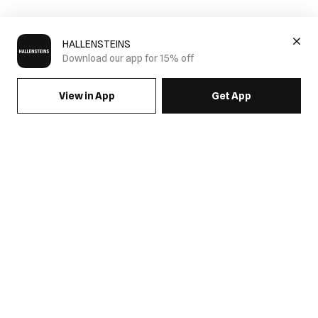
HALLENSTEINS
Download our app for 15% off
View in App
Get App
SIGN UP FOR EMAILS & GET 15% OFF FULL PRICE
JOIN US