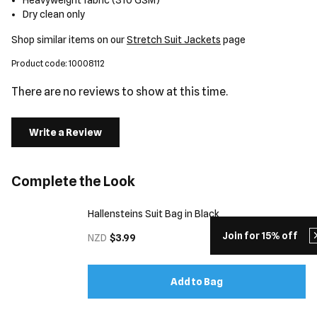
Heavyweight fabric (310 GSM)
Dry clean only
Shop similar items on our
Stretch Suit Jackets
page
Product code: 10008112
There are no reviews to show at this time.
Write a Review
Complete the Look
Hallensteins Suit Bag in Black
Join for 15% off
NZD
$3.99
Add to Bag