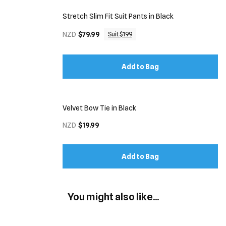
Stretch Slim Fit Suit Pants in Black
NZD
$79.99
Suit $199
Add to Bag
Velvet Bow Tie in Black
NZD
$19.99
Add to Bag
You might also like...