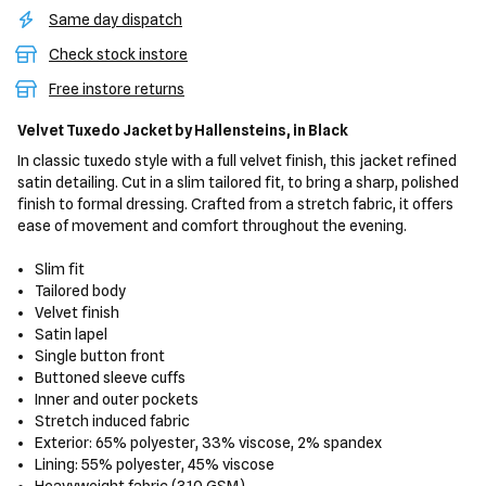
Same day dispatch
Check stock instore
Free instore returns
Velvet Tuxedo Jacket
by Hallensteins,
in Black
In classic tuxedo style with a full velvet finish, this jacket refined
satin detailing. Cut in a slim tailored fit, to bring a sharp, polished
finish to formal dressing. Crafted from a stretch fabric, it offers
ease of movement and comfort throughout the evening.
Slim fit
Tailored body
Velvet finish
Satin lapel
Single button front
Buttoned sleeve cuffs
Inner and outer pockets
Stretch induced fabric
Exterior: 65% polyester, 33% viscose, 2% spandex
Lining: 55% polyester, 45% viscose