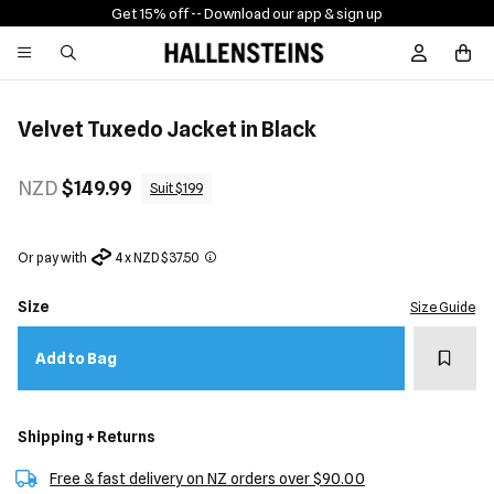
Get 15% off -
- Download our app & sign up
Sign In / R
Velvet Tuxedo Jacket in Black
NZD
$149.99
Suit $199
Or pay with
4 x NZD $37.50
Size
Size Guide
Add t
Add to Bag
Shipping + Returns
Free & fast delivery on NZ orders over $90.00