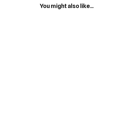
You might also like...