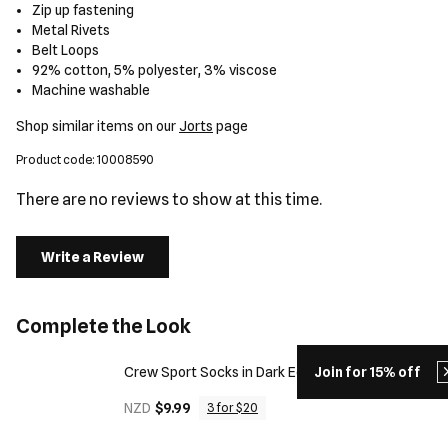
Zip up fastening
Metal Rivets
Belt Loops
92% cotton, 5% polyester, 3% viscose
Machine washable
Shop similar items on our
Jorts
page
Product code: 10008590
There are no reviews to show at this time.
Write a Review
Complete the Look
Crew Sport Socks in Dark Ecru
Join for 15% off
NZD
$9.99
3 for $20