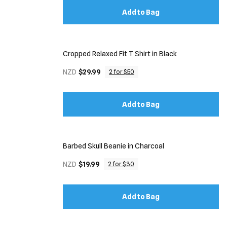
Add to Bag
Cropped Relaxed Fit T Shirt in Black
NZD
$29.99
2 for $50
Add to Bag
Barbed Skull Beanie in Charcoal
NZD
$19.99
2 for $30
Add to Bag