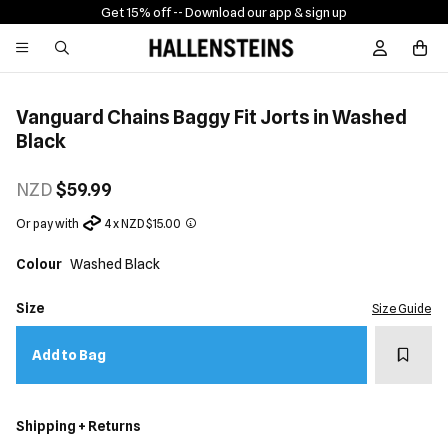
Get 15% off -
- Download our app & sign up
Sign In / R
Vanguard Chains Baggy Fit Jorts in Washed
Black
NZD
$59.99
Or pay with
4 x NZD $15.00
Colour
Washed Black
Size
Size Guide
Add t
Add to Bag
Shipping + Returns