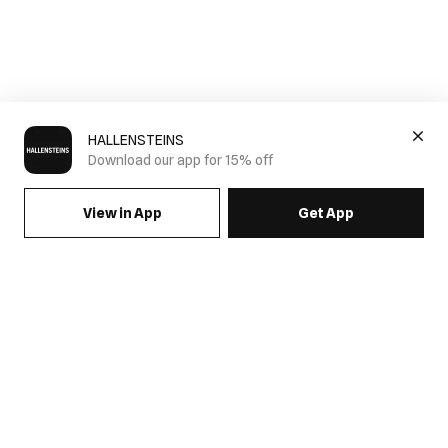
HALLENSTEINS
Download our app for 15% off
View in App
Get App
SIGN UP FOR EMAILS & GET 15% OFF FULL PRICE