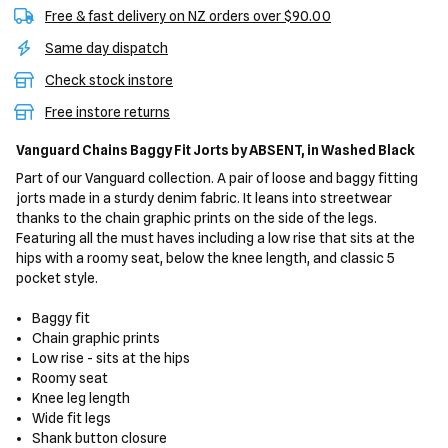
Free & fast delivery on NZ orders over $90.00
Same day dispatch
Check stock instore
Free instore returns
Vanguard Chains Baggy Fit Jorts
by ABSENT,
in Washed Black
Part of our Vanguard collection. A pair of loose and baggy fitting
jorts made in a sturdy denim fabric. It leans into streetwear
thanks to the chain graphic prints on the side of the legs.
Featuring all the must haves including a low rise that sits at the
hips with a roomy seat, below the knee length, and classic 5
pocket style.
Baggy fit
Chain graphic prints
Low rise - sits at the hips
Roomy seat
Knee leg length
Wide fit legs
Shank button closure