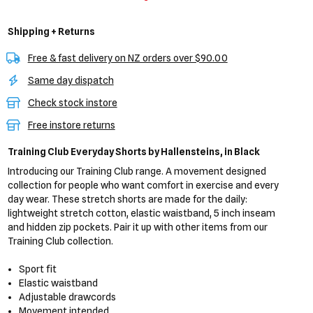
Shipping + Returns
Free & fast delivery on NZ orders over $90.00
Same day dispatch
Check stock instore
Free instore returns
Training Club Everyday Shorts
by Hallensteins,
in Black
Introducing our Training Club range. A movement designed
collection for people who want comfort in exercise and every
day wear. These stretch shorts are made for the daily:
lightweight stretch cotton, elastic waistband, 5 inch inseam
and hidden zip pockets. Pair it up with other items from our
Training Club collection.
Sport fit
Elastic waistband
Adjustable drawcords
Movement intended