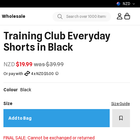
NZD
Wholesale
Sign In / R
Submit
Training Club Everyday
Shorts in Black
NZD
$19.99
was $39.99
Or pay with
4 x NZD $5.00
Colour
Black
Size
Size Guide
Add to w
Add to Bag
FINAL SALE: Cannot be exchanged or returned