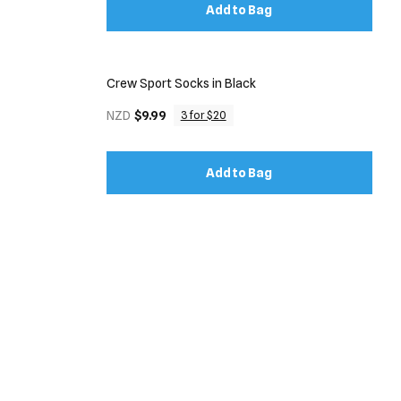
Add to Bag
Crew Sport Socks in Black
NZD
$9.99
3 for $20
Add to Bag