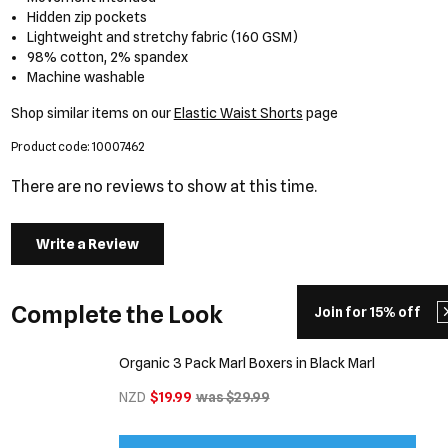
Hidden zip pockets
Lightweight and stretchy fabric (160 GSM)
98% cotton, 2% spandex
Machine washable
Shop similar items on our
Elastic Waist Shorts
page
Product code: 10007462
There are no reviews to show at this time.
Write a Review
Complete the Look
Join for 15% off
Organic 3 Pack Marl Boxers in Black Marl
NZD
$19.99
was $29.99