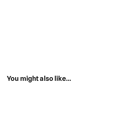
You might also like...