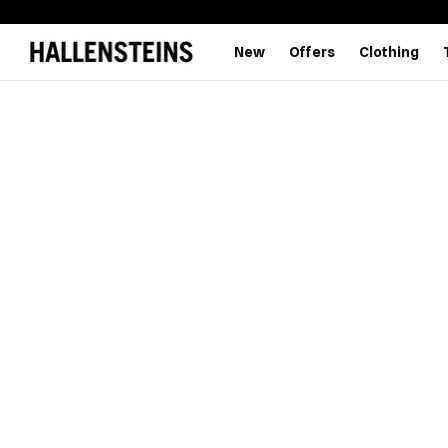
New
Offers
Clothing