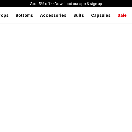
Get 15% off -
- Download our app & sign up
Tops
Bottoms
Accessories
Suits
Capsules
Sale