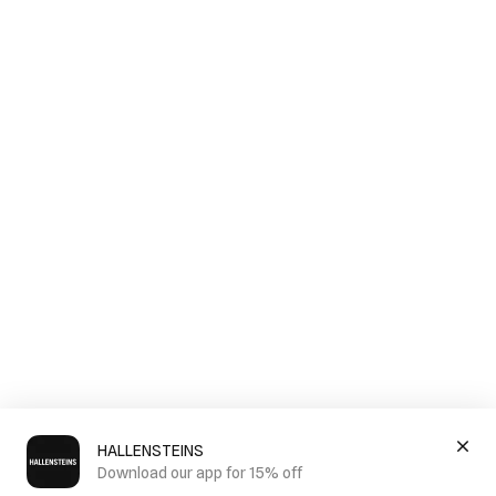
HALLENSTEINS
Download our app for 15% off