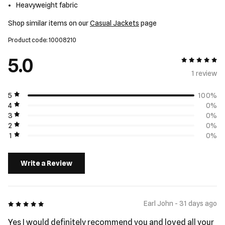
Heavyweight fabric
Shop similar items on our
Casual Jackets
page
Product code: 10008210
5.0
5 out of 5
1 review
5
100%
4
0%
3
0%
2
0%
1
0%
Write a Review
5 out of 5
Earl John - 31 days ago
Yes I would definitely recommend you and loved all your