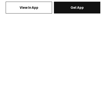
View in App
Get App
SIGN UP FOR EMAILS & GET 15% OFF FULL PRICE
JOIN US
COME HANG OUT
MY ACCOUNT