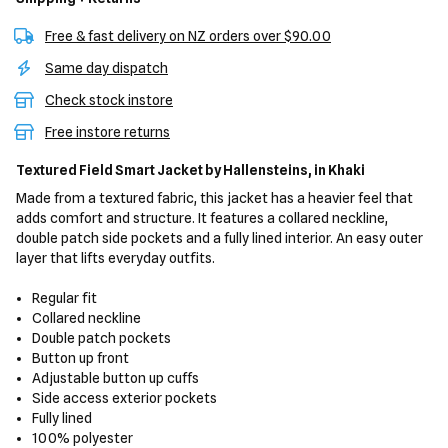
Free & fast delivery on NZ orders over $90.00
Same day dispatch
Check stock instore
Free instore returns
Textured Field Smart Jacket
by Hallensteins,
in Khaki
Made from a textured fabric, this jacket has a heavier feel that
adds comfort and structure. It features a collared neckline,
double patch side pockets and a fully lined interior. An easy outer
layer that lifts everyday outfits.
Regular fit
Collared neckline
Double patch pockets
Button up front
Adjustable button up cuffs
Side access exterior pockets
Fully lined
100% polyester