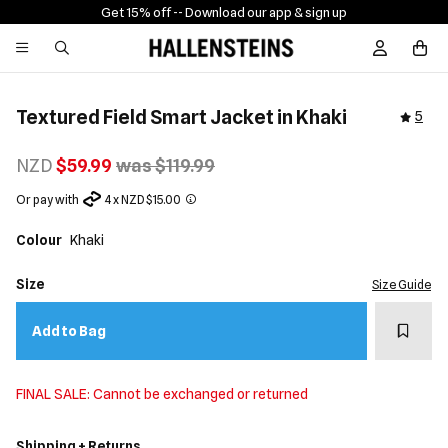
Get 15% off -
- Download our app & sign up
Sign In / R
Textured Field Smart Jacket in Khaki
5
NZD
$59.99
was $119.99
Or pay with
4 x NZD $15.00
Colour
Khaki
Size
Size Guide
Add t
Add to Bag
FINAL SALE: Cannot be exchanged or returned
Shipping + Returns