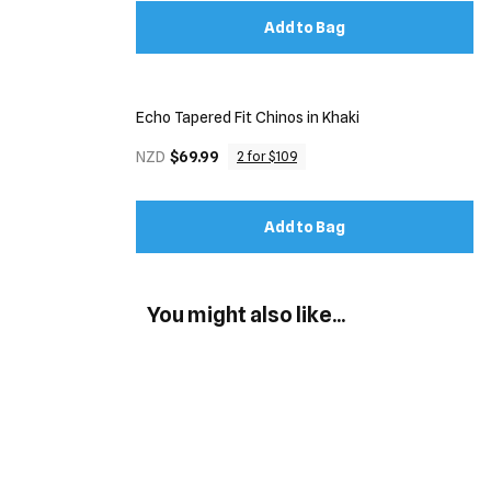
Add to Bag
Echo Tapered Fit Chinos in Khaki
NZD
$69.99
2 for $109
Add to Bag
You might also like...