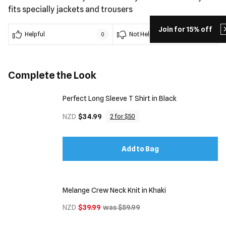
fits specially jackets and trousers
Join for 15% off
Helpful
Not Helpful
0
0
Complete the Look
Perfect Long Sleeve T Shirt in Black
NZD
$34.99
2 for $50
Add to Bag
Melange Crew Neck Knit in Khaki
NZD
$39.99
was $59.99