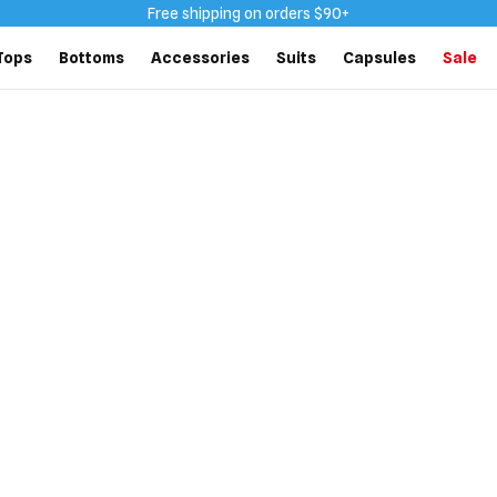
Free shipping on orders $90+
Tops
Bottoms
Accessories
Suits
Capsules
Sale