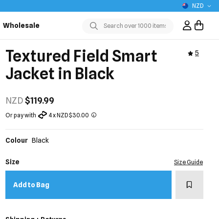
NZD
Wholesale
Sign In / R
Submit
Textured Field Smart
5
Jacket in Black
NZD
$119.99
Or pay with
4 x NZD $30.00
Colour
Black
Size
Size Guide
Add to w
Add to Bag