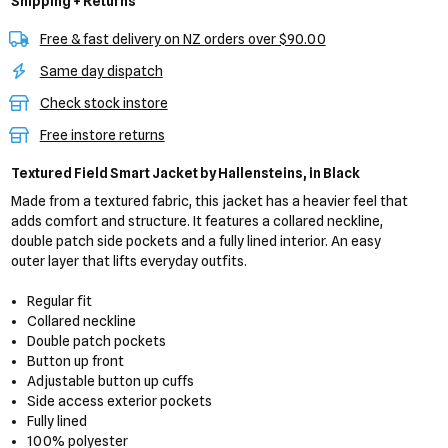
Shipping + Returns
Free & fast delivery on NZ orders over $90.00
Same day dispatch
Check stock instore
Free instore returns
Textured Field Smart Jacket
by Hallensteins,
in Black
Made from a textured fabric, this jacket has a heavier feel that
adds comfort and structure. It features a collared neckline,
double patch side pockets and a fully lined interior. An easy
outer layer that lifts everyday outfits.
Regular fit
Collared neckline
Double patch pockets
Button up front
Adjustable button up cuffs
Side access exterior pockets
Fully lined
100% polyester