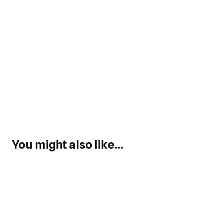
You might also like...