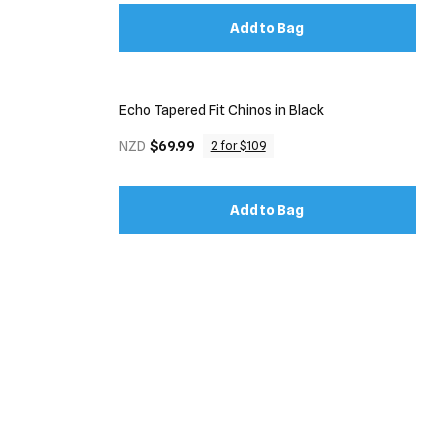
Add to Bag
Echo Tapered Fit Chinos in Black
NZD
$69.99
2 for $109
Add to Bag