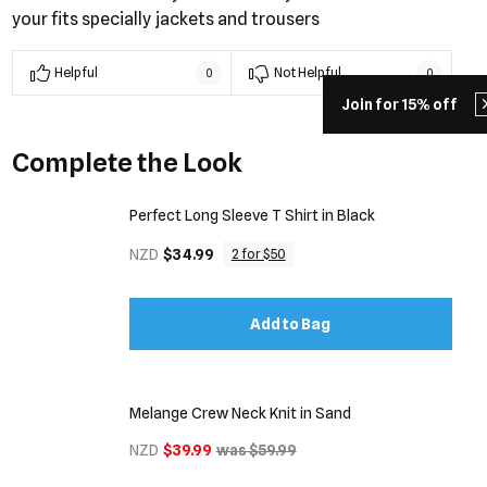
your fits specially jackets and trousers
Helpful
Not Helpful
0
0
Join for 15% off
Complete the Look
Perfect Long Sleeve T Shirt in Black
NZD
$34.99
2 for $50
Add to Bag
Melange Crew Neck Knit in Sand
NZD
$39.99
was $59.99