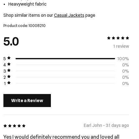
Heavyweight fabric
Shop similar items on our
Casual Jackets
page
Product code: 10008210
5.0
5 out of 5
1 review
5
100%
4
0%
3
0%
2
0%
1
0%
Write a Review
5 out of 5
Earl John - 31 days ago
Yes I would definitely recommend you and loved all