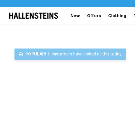
New
Offers
Clothing
POPULAR!
11
customers have looked at this today