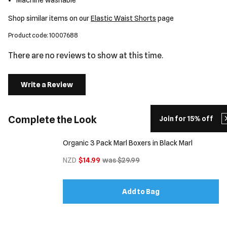
Machine washable
Shop similar items on our
Elastic Waist Shorts
page
Product code: 10007688
There are no reviews to show at this time.
Write a Review
Complete the Look
Join for 15% off
Organic 3 Pack Marl Boxers in Black Marl
NZD
$14.99
was $29.99
Add to Bag