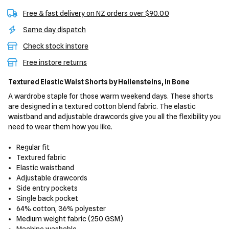
Free & fast delivery on NZ orders over $90.00
Same day dispatch
Check stock instore
Free instore returns
Textured Elastic Waist Shorts
by Hallensteins,
in Bone
A wardrobe staple for those warm weekend days. These shorts
are designed in a textured cotton blend fabric. The elastic
waistband and adjustable drawcords give you all the flexibility you
need to wear them how you like.
Regular fit
Textured fabric
Elastic waistband
Adjustable drawcords
Side entry pockets
Single back pocket
64% cotton, 36% polyester
Medium weight fabric (250 GSM)