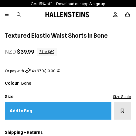
Get 15% off -
- Download our app & sign up
Sign In / R
Textured Elastic Waist Shorts in Bone
NZD
$39.99
2 for $69
Or pay with
4 x NZD $10.00
Colour
Bone
Size
Size Guide
Add t
Add to Bag
Shipping + Returns