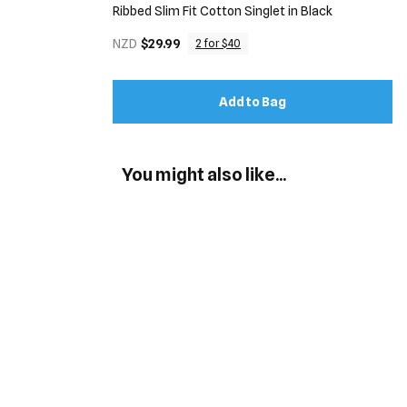
Ribbed Slim Fit Cotton Singlet in Black
NZD
$29.99
2 for $40
Add to Bag
You might also like...