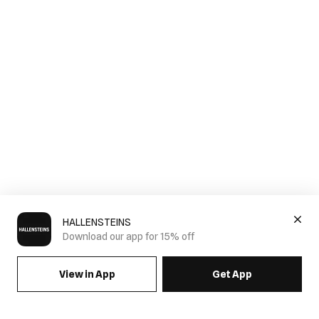
HALLENSTEINS
Download our app for 15% off
View in App
Get App